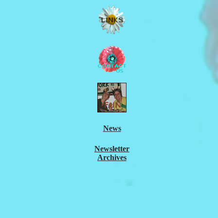
News
Newsletter
Archives