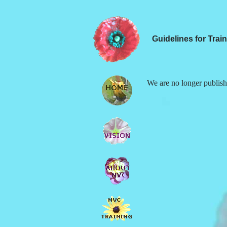
Guidelines for Trai
We are no longer publishi