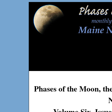
Phases of the Moon, th
Volume Six, Issu