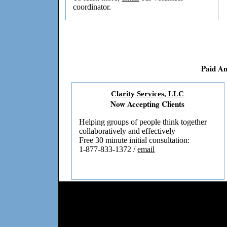
coordinator.
Paid A
Clarity Services, LLC
Now Accepting Clients
Helping groups of people think together
collaboratively and effectively
Free 30 minute initial consultation:
1-877-833-1372 /
email