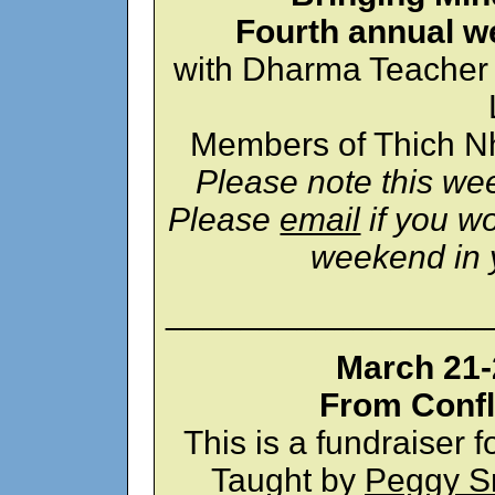
Fourth annual w
with Dharma Teacher
Members of Thich Nh
Please note this wee
Please
email
if you wo
weekend in 
_________________
March 21-2
From Confl
This is a fundraise
Taught by
Peggy S