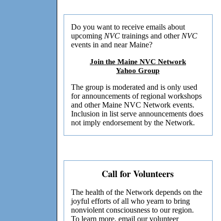
Do you want to receive emails about
upcoming
NVC
trainings and other
NVC
events in and near Maine?
Join the Maine NVC Network
Yahoo Group
The group is moderated and is only used
for announcements of regional workshops
and other Maine NVC Network events.
Inclusion in list serve announcements does
not imply endorsement by the Network.
Call for Volunteers
The health of the Network depends on the
joyful efforts of all who yearn to bring
nonviolent consciousness to our region.
To learn more,
email
our volunteer