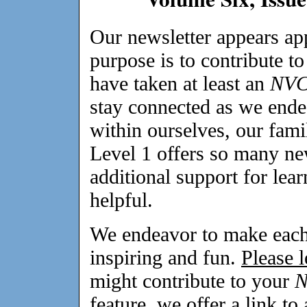
Our newsletter appears a
purpose is to contribute t
have taken at least an
NV
stay connected as we ende
within ourselves, our fami
Level 1 offers so many ne
additional support for lea
helpful.
We endeavor to make each 
inspiring and fun.
Please 
might contribute to your
feature, we offer a link to 