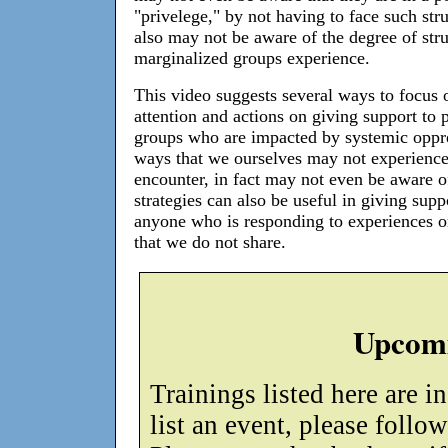
"privelege," by not having to face such str
also may not be aware of the degree of str
marginalized groups experience.
This video suggests several ways to focus 
attention and actions on giving support to 
groups who are impacted by systemic oppr
ways that we ourselves may not experience
encounter, in fact may not even be aware o
strategies can also be useful in giving supp
anyone who is responding to experiences o
that we do not share.
Upcomi
Trainings listed here are i
list an event, please follo