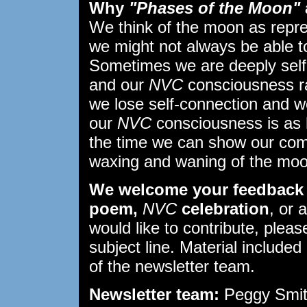
Why
"Phases of the Moon"
We think of the moon as repr
we might not always be able to 
Sometimes we are deeply self
and our
NVC
consciousness ra
we lose self-connection and w
our
NVC
consciousness is as 
the time we can show our comp
waxing and waning of the moo
We welcome your feedback 
poem,
NVC
celebration
, or 
would like to contribute, plea
subject line. Material included 
of the newsletter team.
Newsletter team:
Peggy Smith