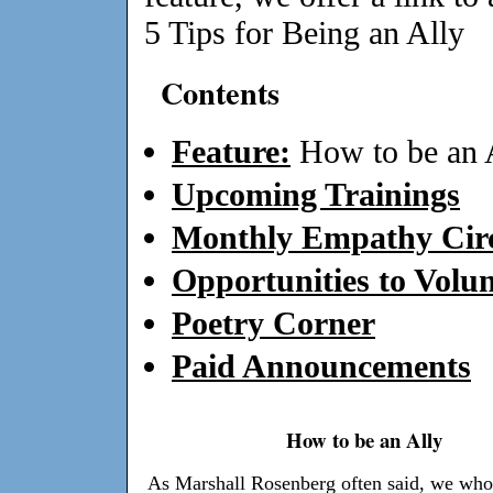
5 Tips for Being an Ally
Contents
Feature:
How to be an 
Upcoming Trainings
Monthly Empathy Circ
Opportunities to Volun
Poetry Corner
Paid Announcements
How to be an Ally
As Marshall Rosenberg often said, we who 