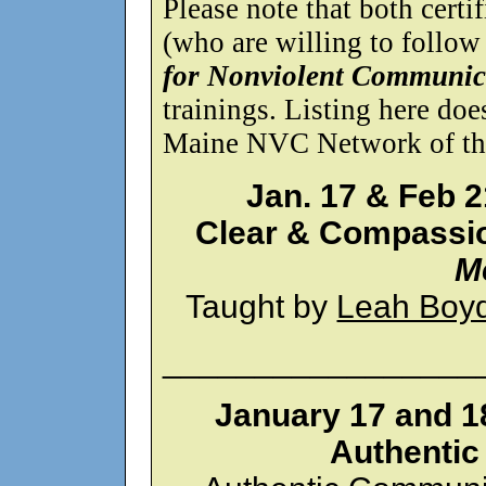
Please note that both certif
(who are willing to follow
for Nonviolent Communic
trainings. Listing here do
Maine NVC Network of the 
Jan. 17 & Feb 2
Clear & Compassi
M
Taught by
Leah Boy
_________________
January 17 and 1
Authenti