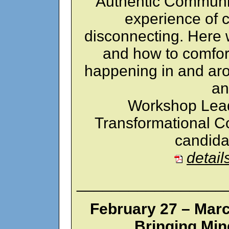
Authentic Communic
experience of 
disconnecting. Here 
and how to comfor
happening in and aro
an
Workshop Lead
Transformational Co
candida
detail
_________________
February 27 – Marc
Bringing Min