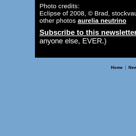
Photo credits:
Eclipse of 2008, © Brad, stockvau
other photos
aurelia neutrino
Subscribe to this newslette
anyone else, EVER.)
|
Home
New