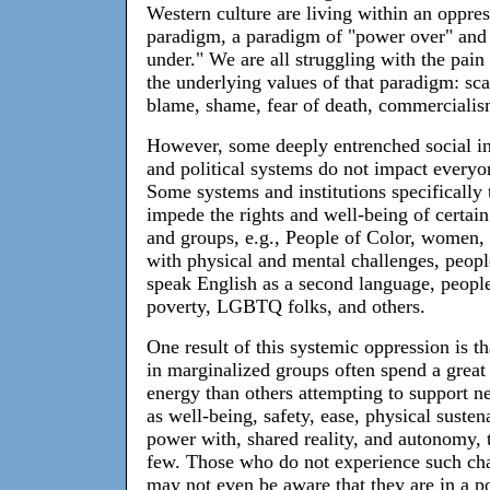
Western culture are living within an oppre
paradigm, a paradigm of "power over" and
under." We are all struggling with the pain
the underlying values of that paradigm: sca
blame, shame, fear of death, commercialis
However, some deeply entrenched social in
and political systems do not impact everyo
Some systems and institutions specifically 
impede the rights and well-being of certai
and groups, e.g., People of Color, women,
with physical and mental challenges, peop
speak English as a second language, people
poverty, LGBTQ folks, and others.
One result of this systemic oppression is t
in marginalized groups often spend a great
energy than others attempting to support n
as well-being, safety, ease, physical susten
power with, shared reality, and autonomy,
few. Those who do not experience such ch
may not even be aware that they are in a po