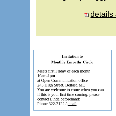
details
Invitation to
Monthly Empathy Circle
Meets first Friday of each month
10am-1pm
at Open Communication office
243 High Street, Belfast, ME
You are welcome to come when you can.
If this is your first time coming, please
contact Linda beforehand:
Phone 322-2122 /
email