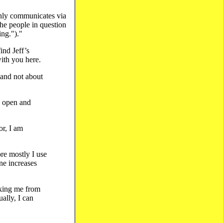
only communicates via
he people in question
ing.")."
ind Jeff’s
with you here.
 and not about
e open and
or, I am
re mostly I use
ne increases
cking me from
ally, I can