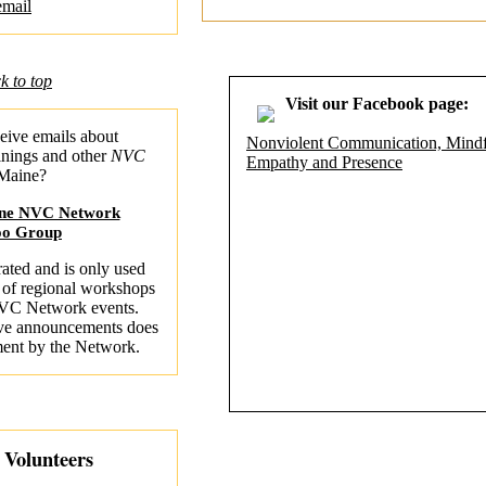
email
k to top
Visit our Facebook page:
eive emails about
Nonviolent Communication, Mindf
inings and other
NVC
Empathy and Presence
 Maine?
ine NVC Network
oo Group
ated and is only used
 of regional workshops
VC Network events.
erve announcements does
ment by the Network.
r Volunteers