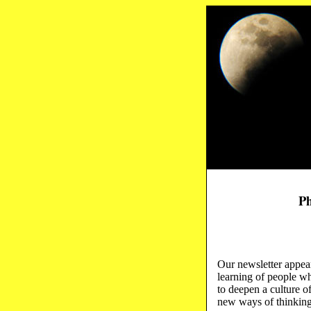
Ph
Our newsletter appear
learning of people wh
to deepen a culture o
new ways of thinking 