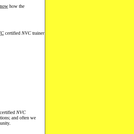
 know
how the
VC
certified
NVC
trainer
 certified
NVC
tions; and often we
unity.