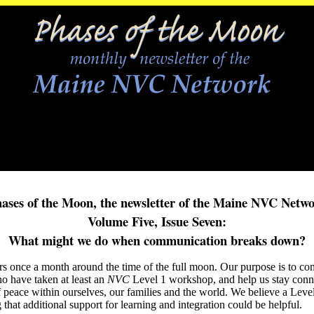
ases of the Moon, the newsletter of the Maine NVC Netw
Volume Five, Issue Seven:
What might we do when communication breaks down?
s once a month around the time of the full moon. Our purpose is to con
o have taken at least an
NVC
Level 1 workshop, and help us stay con
f peace within ourselves, our families and the world. We believe a Leve
that additional support for learning and integration could be helpful.