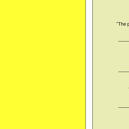
"The p
____
____
____