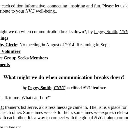
each edition informative, connecting, inspiring and fun.
Please let us
ribute to your
NVC
well-being..
ght we do when communication breaks down?, by
Peggy Smith
,
CN
ings
y Circle
: No meeting in August of 2014. Resuming in Sept.
o Volunteer
ice Group Seeks Members
ments
What might we do when communication breaks down?
by
,
certified
trainer
NVC
Peggy Smith
CNVC
talk to me. What can I do?"
VC
trainer’s list-serve, a distress message came in. The list is a place for
 to each other. Sometimes we ask for help; sometimes we express celebra
with each other. It’s a way to connect with the global
NVC
trainer comm
e in began: