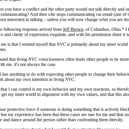
 you have a conflict and the other party would not talk directly and 
 communicating? And then s/he stops communicating via email (one of t
 not interested in talking – unless you will now change what you are do
he following response arrived from
Jeff Brown
, of Columbus, Ohio.* I f
ce and clarity of expression exquisite, and with his permission share it 
me is that I remind myself that
NVC
is primarily about my inner world
mes.
ound that living
NVC
consciousness often leads other people to be mor
ith me, it's not always the case.
l has anything to do with expecting other people to change their behavi
rk about my own intention in living
NVC
.
 that I can control is my own behavior and my own reactions, so therefo
 get my inner world in alignment with my own values, and that this alo
use protective force if someone is doing something that is actively blo
but my experience has been that these cases are rare for me and that usu
e and dance around the person rather than confronting them directly.