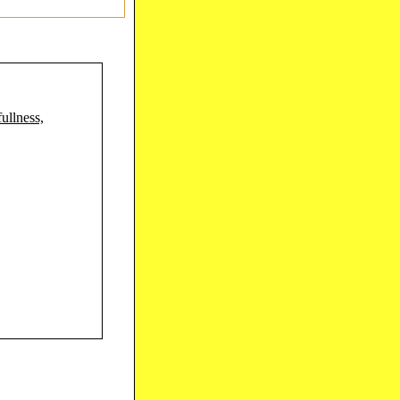
ullness,