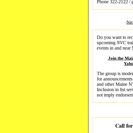
Phone 322-2122 /
bac
Do you want to rec
upcoming
NVC
tra
events in and near
Join the Ma
Yah
The group is moder
for announcements
and other Maine N
Inclusion in list s
not imply endorse
Call fo