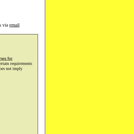
s via
email
nes for
certain requirements
does not imply