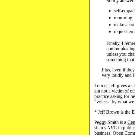
So my answer to
self-empath
mourning
make a con
request em
Finally, I reme
communicating,
unless you chan
something that 
Plus, even if they
very loudly and I
To me, Jeff gives a 
am not a victim of oth
practice asking for 
"voices" by what we
* Jeff Brown is the 
Peggy Smith is a
Cen
shares
NVC
in public
business,
Open Comm