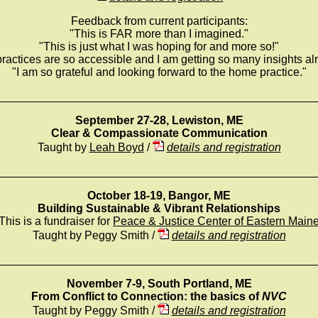
Feedback from current participants:
"This is FAR more than I imagined."
"This is just what I was hoping for and more so!"
ractices are so accessible and I am getting so many insights al
"I am so grateful and looking forward to the home practice."
_________________________________________________
September 27-28, Lewiston, ME
Clear & Compassionate Communication
Taught by
Leah Boyd
/
details and registration
_________________________________________________
October 18-19, Bangor, ME
Building Sustainable & Vibrant Relationships
This is a fundraiser for
Peace & Justice Center of Eastern Main
Taught by Peggy Smith /
details and registration
_________________________________________________
November 7-9, South Portland, ME
From Conflict to Connection: the basics of
NVC
Taught by Peggy Smith /
details and registration