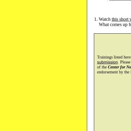
Watch
this short 
What comes up for
Trainings listed her
submission
. Please
of the
Center for N
endorsement by the 