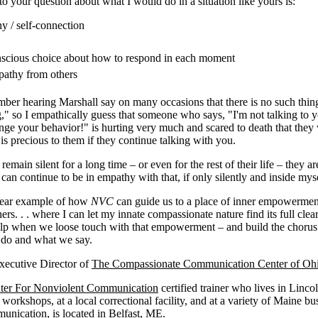
 your question about what I would do in a situation like yours is:
y / self-connection
scious choice about how to respond in each moment
pathy from others
mber hearing Marshall say on many occasions that there is no such thin
" so I empathically guess that someone who says, "I'm not talking to 
ge your behavior!" is hurting very much and scared to death that they 
is precious to them if they continue talking with you.
 remain silent for a long time – or even for the rest of their life – they
 can continue to be in empathy with that, if only silently and inside myse
clear example of how
NVC
can guide us to a place of inner empowerment.
ers. . . where I can let my innate compassionate nature find its full clear
help when we loose touch with that empowerment – and build the choru
 do and what we say.
Executive Director of
The Compassionate Communication Center of Oh
ter For Nonviolent Communication
certified trainer who lives in Linco
 workshops, at a local correctional facility, and at a variety of Maine bu
unication
, is located in Belfast, ME.