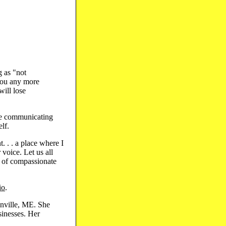
g as "not
you any more
will lose
 are communicating
lf.
 . . a place where I
 voice. Let us all
s of compassionate
io
.
lnville, ME. She
sinesses. Her