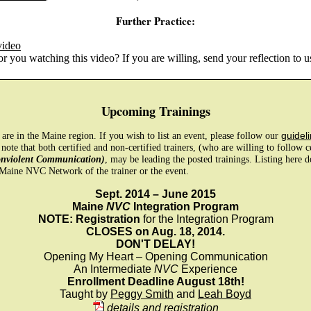
Further Practice:
video
 you watching this video? If you are willing, send your reflection to u
Upcoming Trainings
e are in the Maine region. If you wish to list an event, please follow our
guideli
 note that both certified and non-certified trainers, (who are willing to follow 
onviolent Communication)
, may be leading the posted trainings. Listing here 
Maine NVC Network of the trainer or the event.
Sept. 2014 – June 2015
Maine
NVC
Integration Program
NOTE: Registration
for the Integration Program
CLOSES on Aug. 18, 2014.
DON'T DELAY!
Opening My Heart – Opening Communication
An Intermediate
NVC
Experience
Enrollment Deadline August 18th!
Taught by
Peggy Smith
and
Leah Boyd
details and registration