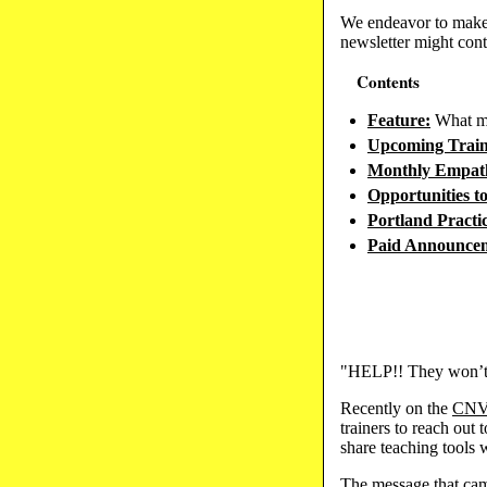
We endeavor to make 
newsletter might cont
Contents
Feature:
What mi
Upcoming Train
Monthly Empath
Opportunities t
Portland Pract
Paid Announce
"HELP!! They won’t 
Recently on the
CN
trainers to reach out
share teaching tools 
The message that cam