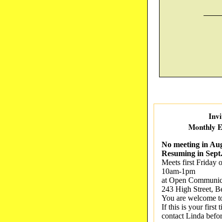
____
Invi
Monthly E
No meeting in Aug
Resuming in Sept
Meets first Friday 
10am-1pm
at Open Communica
243 High Street, B
You are welcome t
If this is your firs
contact Linda befo