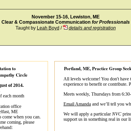
_________________________________________________
November 15-16, Lewiston, ME
Clear & Compassionate Communication
for Professionals
Taught by
Leah Boyd
/
details and registration
tation to
Portland, ME, Practice Group Se
mpathy Circle
All levels welcome! You don't have
experience to benefit or contribute. P
ust of 2014.
.
Meets weekly, Thursdays from 6:30
of each month
Email Amanda
and we’ll tell you w
tion office
elfast, ME
We will apply a particular
NVC
princ
o come when you can.
support us in something real in our l
t time coming, please
rehand: