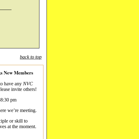
_____
back to top
eks New Members
 to have any
NVC
lease invite others!
-8:30 pm
here we’re meeting.
iple or skill to
ives at the moment.