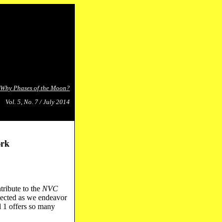
Why Phases of the Moon?
Vol. 5, No. 7 / July 2014
ork
tribute to the
NVC
nected as we endeavor
l 1 offers so many