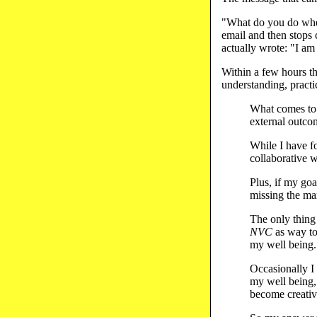
"What do you do when
email and then stops
actually wrote: "I am
Within a few hours t
understanding, practi
What comes to 
external outco
While I have f
collaborative w
Plus, if my goa
missing the ma
The only thing
NVC
as way to
my well being.
Occasionally I 
my well being, 
become creativ