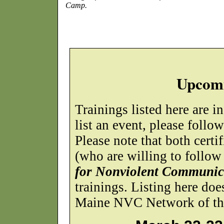
Camp.
Upcomi
Trainings listed here are i
list an event, please follo
Please note that both certif
(who are willing to follow
for Nonviolent Communic
trainings. Listing here do
Maine NVC Network of the 