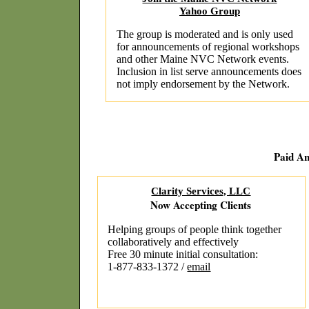
Yahoo Group
The group is moderated and is only used
for announcements of regional workshops
and other Maine NVC Network events.
Inclusion in list serve announcements does
not imply endorsement by the Network.
Paid A
Clarity Services, LLC
Now Accepting Clients
Helping groups of people think together
collaboratively and effectively
Free 30 minute initial consultation:
1-877-833-1372 /
email