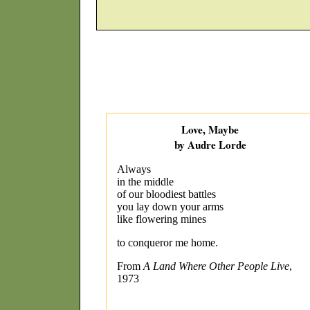
Love, Maybe
by Audre Lorde
Always
in the middle
of our bloodiest battles
you lay down your arms
like flowering mines
to conqueror me home.
From
A Land Where Other People Live
,
1973