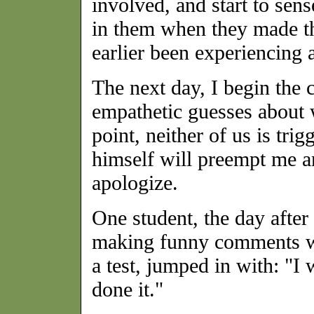
involved, and start to sen
in them when they made th
earlier been experiencing 
The next day, I begin the
empathetic guesses about 
point, neither of us is tri
himself will preempt me an
apologize.
One student, the day after
making funny comments wh
a test, jumped in with: "I
done it."