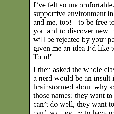
I’ve felt so uncomfortable
supportive environment in
and me, too! - to be free t
you and to discover new t
will be rejected by your pe
given me an idea I’d like
Tom!"
I then asked the whole cl
a nerd would be an insult i
brainstormed about why 
those names: they want to 
can’t do well, they want to
can’t so they try to have p