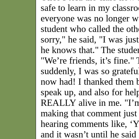
safe to learn in my class
everyone was no longer wai
student who called the oth
sorry," he said, "I was jus
he knows that." The stude
"We’re friends, it’s fine."
suddenly, I was so grateful
now had! I thanked them b
speak up, and also for he
REALLY alive in me. "I’m 
making that comment just 
hearing comments like, ‘Yo
and it wasn’t until he said