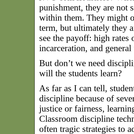
punishment, they are not s
within them. They might o
term, but ultimately they a
see the payoff: high rates 
incarceration, and general
But don’t we need discipl
will the students learn?
As far as I can tell, stude
discipline because of seve
justice or fairness, learni
Classroom discipline tech
often tragic strategies to 