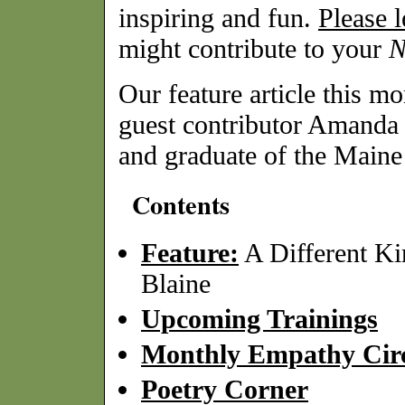
inspiring and fun.
Please 
might contribute to your
Our feature article this mo
guest contributor Amanda 
and graduate of the Main
Contents
Feature:
A Different Ki
Blaine
Upcoming Trainings
Monthly Empathy Circ
Poetry Corner