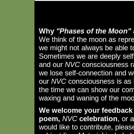
Why
"Phases of the Moon"
We think of the moon as repr
we might not always be able to 
Sometimes we are deeply self
and our
NVC
consciousness ra
we lose self-connection and w
our
NVC
consciousness is as 
the time we can show our comp
waxing and waning of the moo
We welcome your feedback 
poem,
NVC
celebration
, or 
would like to contribute, plea