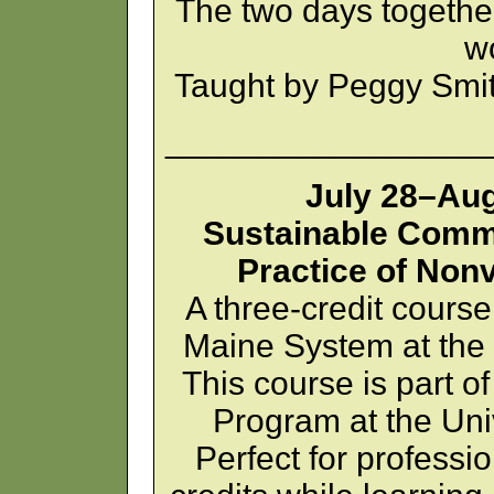
The two days together
w
Taught by Peggy Smi
_________________
July 28–Aug
Sustainable Comm
Practice of Non
A three-credit course
Maine System at the 
This course is part o
Program at the Univ
Perfect for professio