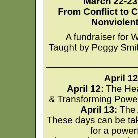
March 22-23,
From Conflict to C
Nonviolen
A fundraiser fo
Taught by Peggy Smi
_________________
April 1
April 12:
The Hea
& Transforming Power
April 13:
The 
These days can be tak
for a powe