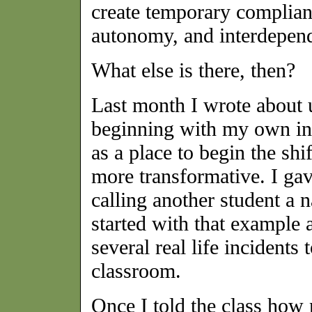
create temporary complianc
autonomy, and interdepen
What else is there, then?
Last month I wrote about
beginning with my own int
as a place to begin the shi
more transformative. I gav
calling another student a 
started with that example 
several real life incident
classroom.
Once I told the class how