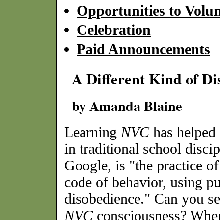
Opportunities to Volun
Celebration
Paid Announcements
A Different Kind of Di
by Amanda Blaine
Learning
NVC
has helped 
in traditional school disci
Google, is "the practice of
code of behavior, using p
disobedience." Can you se
NVC
consciousness? When 