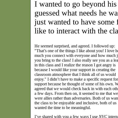
I wanted to go beyond his
guessed what needs he was
just wanted to have some 
like to interact with the c
He seemed surprised, and agreed. I followed up:
"That’s one of the things I like about you! I love 
much you connect with everyone and how much 
you bring to the class! I also really see you as a le
in this class and I realize the reason I got angry is
because I would like your support in creating the
classroom atmosphere that I think all of us would
enjoy." I didn’t have to make a specific request for
support because he thought of some of his own. 
agreed that we would check back in with each oth
a few days. From then on, it seemed to me that we
were allies rather than adversaries. Both of us wa
the class to be enjoyable and inclusive, both of us
wanted the time to be meaningful.
I’ve shared with you a few ways I use
NVC
intern