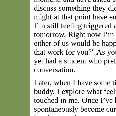
discuss something they did
might at that point have e
I’m still feeling triggered 
tomorrow. Right now I’m st
either of us would be hap
that work for you?" As yo
yet had a student who pre
conversation.
Later, when I have some t
buddy, I explore what feel
touched in me. Once I’ve 
spontaneously become curi