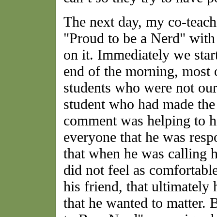
The next day, my co-teach
"Proud to be a Nerd" with 
on it. Immediately we star
end of the morning, most o
students who were not ou
student who had made the i
comment was helping to ha
everyone that he was respo
that when he was calling h
did not feel as comfortable
his friend, that ultimatel
that he wanted to matter. 