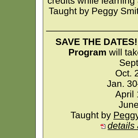
credits while learning
Taught by Peggy Smi
_________________
SAVE THE DATES! 
Program
will ta
Sept
Oct. 
Jan. 30
April
June
Taught by
Peggy
details