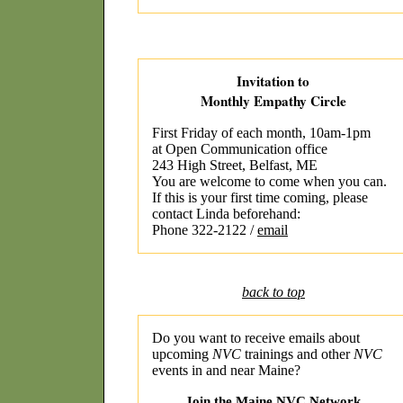
Invitation to
Monthly Empathy Circle
First Friday of each month, 10am-1pm
at Open Communication office
243 High Street, Belfast, ME
You are welcome to come when you can.
If this is your first time coming, please
contact Linda beforehand:
Phone 322-2122 /
email
back to top
Do you want to receive emails about
upcoming
NVC
trainings and other
NVC
events in and near Maine?
Join the Maine NVC Network