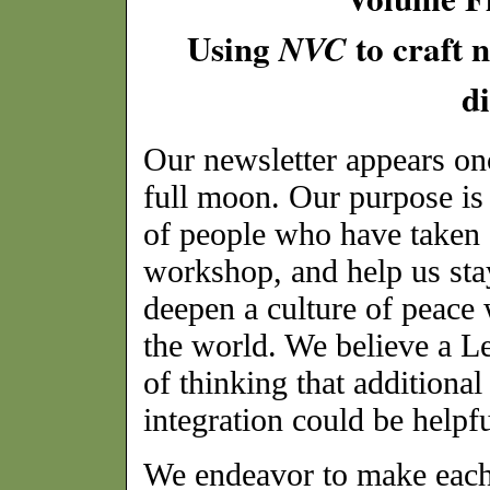
Using
to craft 
NVC
di
Our newsletter appears on
full moon. Our purpose is 
of people who have taken 
workshop, and help us sta
deepen a culture of peace 
the world. We believe a L
of thinking that additional
integration could be helpfu
We endeavor to make each 