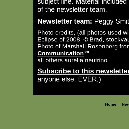
subject line. Material included 
of the newsletter team.
Newsletter team:
Peggy Smith
Photo credits, (all photos used w
Eclipse of 2008, © Brad, stockvau
Photo of Marshall Rosenberg fr
Communication
sm
all others aurelia neutrino
Subscribe to this newslette
anyone else, EVER.)
|
Home
New