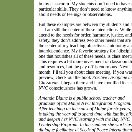
in my classroom. My students don’t need to have 
particular skills. They don’t need to know anythin
about needs or feelings or observations.
But these examples are between my students and
— I am still the center of these interactions. While
attend to the needs for order, harmony, justice, and
safety, they don’t address two other needs that are 
the center of my teaching objectives: autonomy a
interdependence. My favorite strategy for "discipl
one that nourishes all of these needs, is class meet
This requires a bit more investment of classroom t
and resources, but the pay off is enormous. Next
month, I’ll tell you about class meeting. If you wa
preview, check out the book
Positive Discipline in
Classroom
. I began there and have modified it as
NVC
consciousness has grown.
Amanda Blaine is a public school teacher and
graduate of the Maine NVC Integration Program.
After teaching on the coast of Maine for six years,
is taking the year off to spend time with family, hik
and deepen her NVC learning with the Bay NVC
Leadership Program. In the summer she works as
dialogue facilitator at Seeds of Peace Internationa