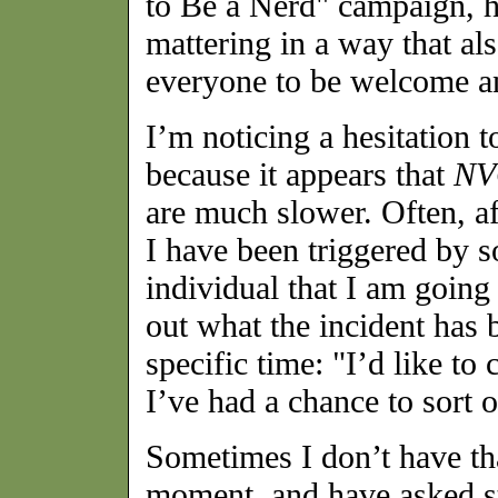
to Be a Nerd" campaign, h
mattering in a way that als
everyone to be welcome a
I’m noticing a hesitation t
because it appears that
NV
are much slower. Often, a
I have been triggered by so
individual that I am going
out what the incident has 
specific time: "I’d like to
I’ve had a chance to sort 
Sometimes I don’t have th
moment, and have asked stu