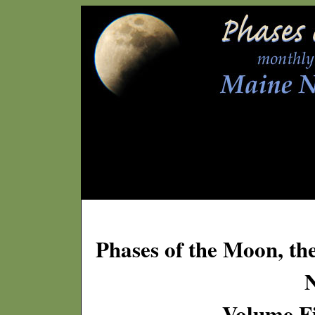
Phases of the Moon, th
Volume Fi