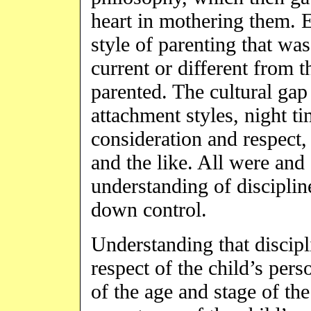
heart in mothering them. E
style of parenting that was 
current or different from
parented. The cultural gap
attachment styles, night ti
consideration and respect, 
and the like. All were and
understanding of discipline
down control.
Understanding that discipl
respect of the child’s pers
of the age and stage of the