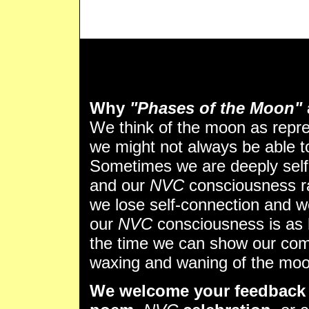
Why
"Phases of the Moon"
We think of the moon as repr
we might not always be able to 
Sometimes we are deeply self
and our
NVC
consciousness ra
we lose self-connection and w
our
NVC
consciousness is as 
the time we can show our comp
waxing and waning of the moo
We welcome your feedback 