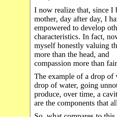
I now realize that, since I
mother, day after day, I h
empowered to develop oth
characteristics. In fact, no
myself honestly valuing th
more than the head, and
compassion more than fair
The example of a drop of w
drop of water, going unno
produce, over time, a cavi
are the components that a
So, what compares to this l