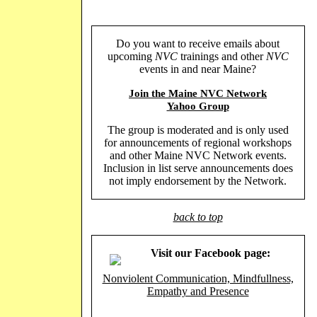
Do you want to receive emails about
upcoming
NVC
trainings and other
NVC
events in and near Maine?
Join the Maine NVC Network
Yahoo Group
The group is moderated and is only used
for announcements of regional workshops
and other Maine NVC Network events.
Inclusion in list serve announcements does
not imply endorsement by the Network.
back to top
Visit our Facebook page:
Nonviolent Communication, Mindfullness,
Empathy and Presence