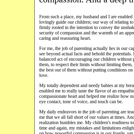
From such a place, my husband and I are enabled 
lovingly guide our children; our way of relating to
firmly rooted in the intention to convey the unsha
security of compassion and the warmth of an appre
caring and reassuring heart.
For me, the job of parenting actually lies in our ca
see beyond actual facts and behold the potentials. I
balanced act of encouraging our children without
them, to respect their limits without limiting them,
the best out of them without putting conditions on
love.
My totally dependent and needy babies at my brea
enabled me to really taste the flavor of an empathi
compassionate heart and helped me realize how nu
eye contact, tone of voice, and touch can be.
My daily endeavors in the job of parenting are tea
me that we all fall short of our values at times. And
realization humbles me. My children's readiness to
time and again, my mistakes and limitations enlig
on how powerful compassion is in our fragile, yet