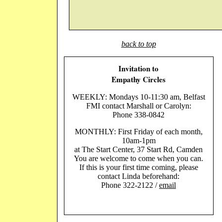
back to top
Invitation to
Empathy Circles
WEEKLY: Mondays 10-11:30 am, Belfast
FMI contact Marshall or Carolyn:
Phone 338-0842
MONTHLY: First Friday of each month,
10am-1pm
at The Start Center, 37 Start Rd, Camden
You are welcome to come when you can.
If this is your first time coming, please
contact Linda beforehand:
Phone 322-2122 /
email