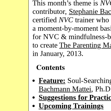
This month’s theme is
NV
contributor,
Stephanie Ba
certified
NVC
trainer who 
a moment-by-moment basis
for NVC & mindfulness-ba
to create
The Parenting Ma
in January, 2013.
Contents
Feature:
Soul-Searchin
Bachmann Mattei
, Ph.
Suggestions for Practi
Upcoming Trainings