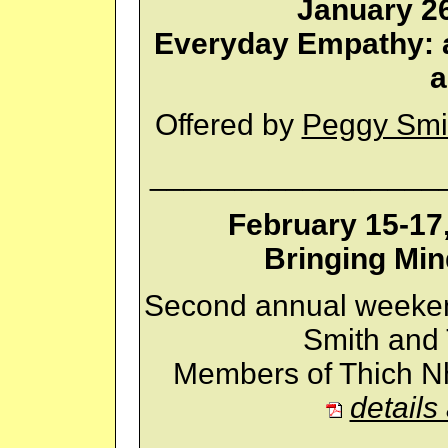
January 26
Everyday Empathy: a
a
Offered by
Peggy Smi
_________________
February 15-17
Bringing Min
Second annual weeken
Smith and 
Members of Thich Nh
details