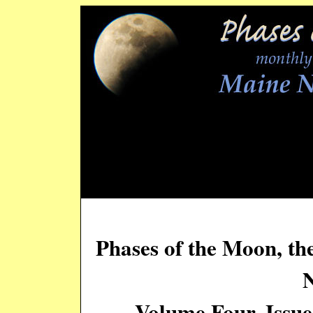
Phases of the Moon, th
Volume Four, Issu