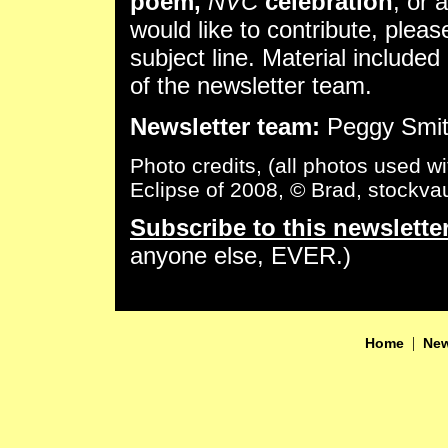
poem,
NVC
celebration
, or 
would like to contribute, plea
subject line. Material included 
of the newsletter team.
Newsletter team:
Peggy Smith
Photo credits, (all photos used w
Eclipse of 2008, © Brad, stockvaul
Subscribe to this newslette
anyone else, EVER.)
|
Home
New