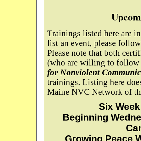
Upcomi
Trainings listed here are i
list an event, please follo
Please note that both certi
(who are willing to follow
for Nonviolent Communic
trainings. Listing here do
Maine NVC Network of the 
Six Week
Beginning Wednes
Ca
Growing Peace W