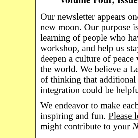
Our newsletter appears on
new moon. Our purpose is 
learning of people who hav
workshop, and help us sta
deepen a culture of peace 
the world. We believe a L
of thinking that additional
integration could be helpfu
We endeavor to make each 
inspiring and fun.
Please 
might contribute to your