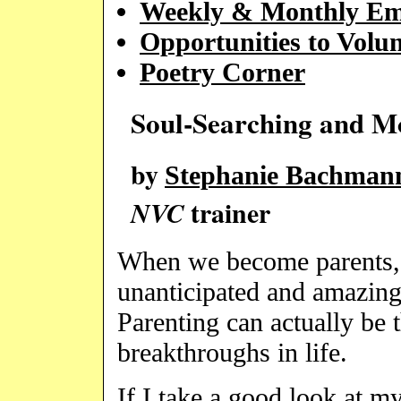
Weekly & Monthly Em
Opportunities to Volun
Poetry Corner
Soul-Searching and M
by
Stephanie Bachmann
trainer
NVC
When we become parents, 
unanticipated and amazing 
Parenting can actually be 
breakthroughs in life.
If I take a good look at m