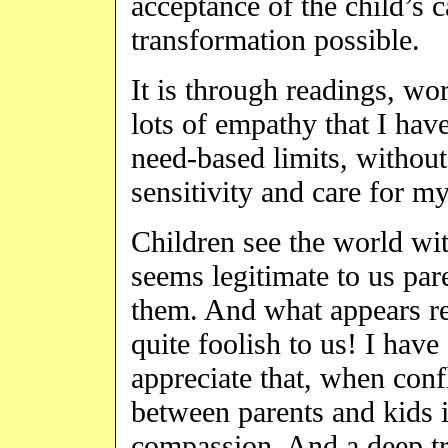
acceptance of the child’s 
transformation possible.
It is through readings, wo
lots of empathy that I hav
need-based limits, without
sensitivity and care for m
Children see the world wit
seems legitimate to us par
them. And what appears r
quite foolish to us! I hav
appreciate that, when conf
between parents and kids 
compassion. And a deep tru