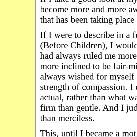
become more and more awa
that has been taking place
If I were to describe in a
(Before Children), I woul
had always ruled me more
more inclined to be fair-m
always wished for myself m
strength of compassion. I
actual, rather than what w
firm than gentle. And I jud
than merciless.
This, until I became a mot