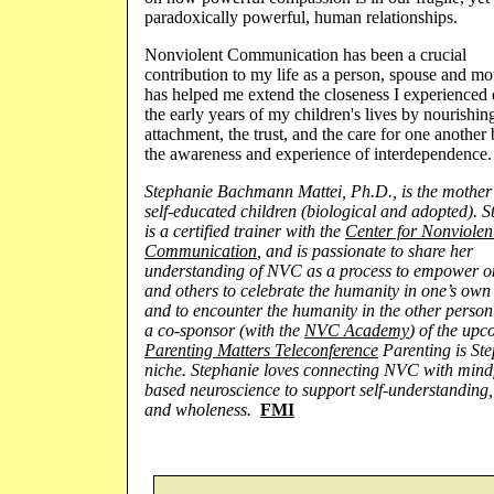
paradoxically powerful, human relationships.
Nonviolent Communication has been a crucial
contribution to my life as a person, spouse and mot
has helped me extend the closeness I experienced
the early years of my children's lives by nourishin
attachment, the trust, and the care for one another
the awareness and experience of interdependence.
Stephanie Bachmann Mattei, Ph.D., is the mother 
self-educated children (biological and adopted). 
is a certified trainer with the
Center for Nonviolen
Communication
, and is passionate to share her
understanding of
NVC
as a process to empower o
and others to celebrate the humanity in one’s own
and to encounter the humanity in the other person.
a co-sponsor (with the
NVC Academy
) of the up
Parenting Matters Teleconference
Parenting is Ste
niche. Stephanie loves connecting
NVC
with mindf
based neuroscience to support self-understanding,
and wholeness.
FMI