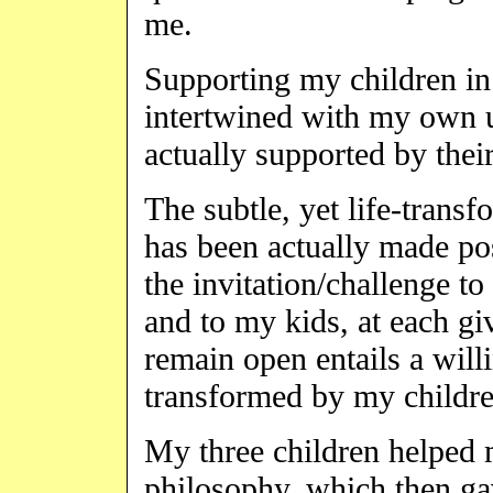
me.
Supporting my children in
intertwined with my own un
actually supported by their
The subtle, yet life-trans
has been actually made po
the invitation/challenge to
and to my kids, at each 
remain open entails a wil
transformed by my children
My three children helped 
philosophy, which then ga