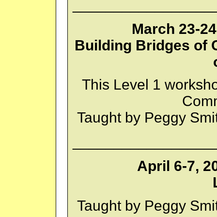
_________________
March 23-24,
Building Bridges of
This Level 1 worksh
Comm
Taught by Peggy Smi
_________________
April 6-7, 
Taught by Peggy Smi