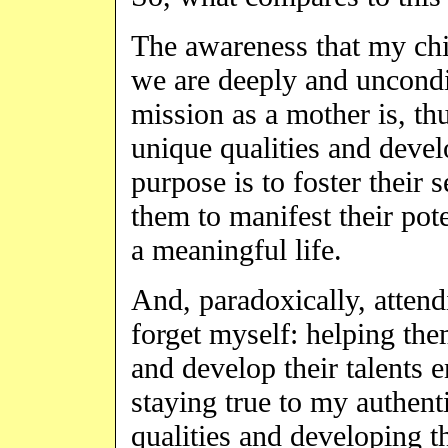
The awareness that my chil
we are deeply and uncondi
mission as a mother is, th
unique qualities and develo
purpose is to foster their
them to manifest their pote
a meaningful life.
And, paradoxically, attendi
forget myself: helping the
and develop their talents e
staying true to my authen
qualities and developing t