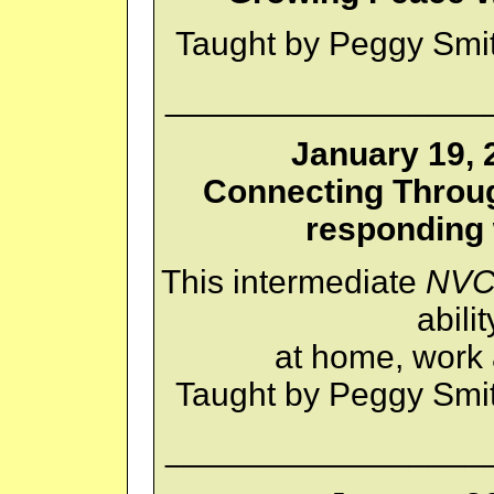
Taught by Peggy Smi
_________________
January 19, 
Connecting Through
responding
This intermediate
NV
abili
at home, work
Taught by Peggy Smi
_________________