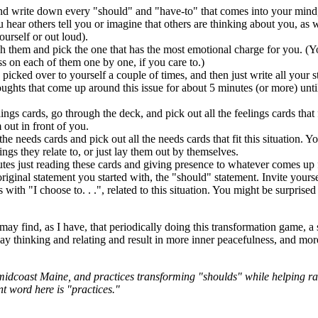
d write down every "should" and "have-to" that comes into your mind,
u hear others tell you or imagine that others are thinking about you, as 
ourself or out loud).
h them and pick the one that has the most emotional charge for you. (Y
ss on each of them one by one, if you care to.)
picked over to yourself a couple of times, and then just write all your 
ughts that come up around this issue for about 5 minutes (or more) unti
ngs cards, go through the deck, and pick out all the feelings cards that fi
 out in front of you.
he needs cards and pick out all the needs cards that fit this situation. 
lings they relate to, or just lay them out by themselves.
es just reading these cards and giving presence to whatever comes up 
riginal statement you started with, the "should" statement. Invite yours
rts with "I choose to. . .", related to this situation. You might be surpri
ay find, as I have, that periodically doing this transformation game, a s
ay thinking and relating and result in more inner peacefulness, and mo
n midcoast Maine, and practices transforming "shoulds" while helping ra
nt word here is "practices."