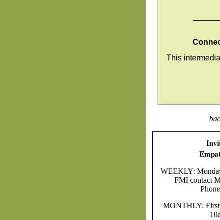
______
Connect
This intermedi
bac
Invi
Empat
WEEKLY: Mondays 
FMI contact Ma
Phone
MONTHLY: First F
10