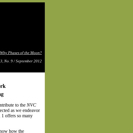
Why Phases of the Moon?
 3, No. 9 / September 2012
ork
ng
tribute to the
NVC
ected as we endeavor
l 1 offers so many
know
how the