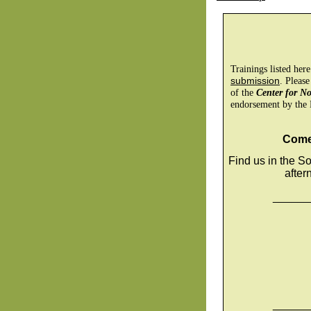
Trainings listed her
submission
. Please
of the
Center for N
endorsement by the 
Come 
Find us in the So
after
______
______