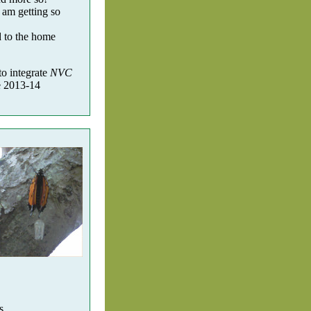
 am getting so
d to the home
to integrate
NVC
he 2013-14
s.