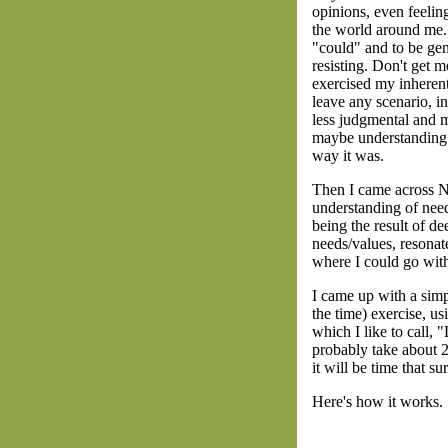
opinions, even feelin
the world around me. 
"could" and to be gen
resisting. Don't get m
exercised my inherent 
leave any scenario, in
less judgmental and m
maybe understanding h
way it was.
Then I came across N
understanding of need
being the result of d
needs/values, resona
where I could go wit
I came up with a simp
the time) exercise, us
which I like to call, "
probably take about 2
it will be time that su
Here's how it works.