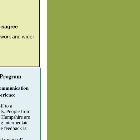
_______
disagree
, work and wider
 Program
ommunication
erience
ff to a
nts. People from
 Hampshire are
g intermediate
he feedback is:
nd more so!"