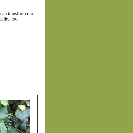
 can transform our
lity, too.