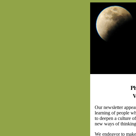
Ph
V
Our newsletter appea
learning of people wh
to deepen a culture o
new ways of thinking 
We endeavor to make 