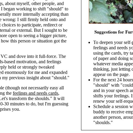
gs, about myself, other people, and
I began working to shift "should" to
erally more internally accepting than
e wrong: I still firmly held onto and
choices to participate, redirect or
ternal or external. But I sought to be
Suggestions for Fur
ore open to seeing a bigger picture,
ow this person or situation got the
To deepen your self-
feelings and needs yo
using the cards, try t
VC and dove into it full-force. The
of paper and doing s
s-based motivation, and feelings
whatever media appea
eeply held or strongly tweaked
thinking, just letting
ted enormously for me and expanded
appear on the page.
h my previous insight about "should."
For the next 24 hours
"should" with "could
le (though not necessarily easy all
and in your speech a
ing the
feelings and needs cards
,
shifts your feelings. I
Let's transform the shoulds." It will
renew your self-reque
0-30 minutes to do, but I'm guessing
Schedule a session w
rprises you.
buddy to receive emp
another person, arou
"shoulds."