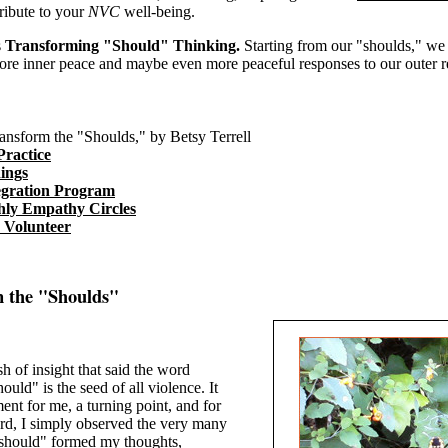
ribute to your
NVC
well-being.
s
Transforming "Should" Thinking.
Starting from our "shoulds," we
ore inner peace and maybe even more peaceful responses to our outer rea
ansform the "Shoulds," by Betsy Terrell
Practice
ings
egration Program
ly Empathy Circles
o Volunteer
m the "Shoulds"
sh of insight that said the word
ould" is the seed of all violence. It
nt for me, a turning point, and for
d, I simply observed the very many
should" formed my thoughts,