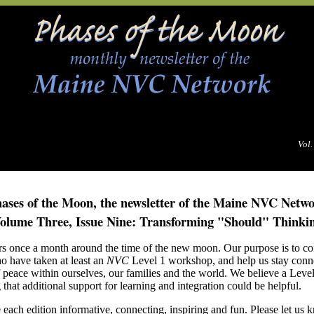
Vol.
ases of the Moon, the newsletter of the Maine NVC Netw
olume Three, Issue Nine: Transforming "Should" Thinki
rs once a month around the time of the new moon. Our purpose is to con
o have taken at least an
NVC
Level 1 workshop, and help us stay conn
f peace within ourselves, our families and the world. We believe a Leve
that additional support for learning and integration could be helpful.
each edition informative, connecting, inspiring and fun.
Please let us 