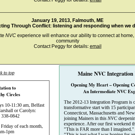
_________________________________________________
January 19, 2013, Falmouth, ME
ing Through Conflict: listening and responding when we 
ate
NVC
experience will enhance our ability to connect at home
community
Contact Peggy for details:
email
Maine NVC Integration
k to top
Opening My Heart – Opening C
tation to
An Intermediate NVC Exp
hy Circles
The 2012-13 Integration Program is o
10-11:30 am, Belfast
transformative start with 15 participa
rshall or Carolyn:
Connecticut, Massachusetts and New
 338-0842
joining Mainers in this
NVC
deepenin
experience. After our first weekend t
riday of each month,
"This is FAR more than I imagined."
am-1pm
"This is just what I was hoping for a