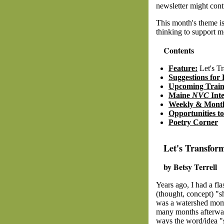
newsletter might cont
This month's theme i
thinking to support m
Contents
Feature:
Let's Tr
Suggestions for 
Upcoming Train
Maine
NVC
Int
Weekly & Month
Opportunities t
Poetry Corner
Let's Transfor
by Betsy Terrell
Years ago, I had a fla
(thought, concept) "sh
was a watershed mome
many months afterwar
ways the word/idea "