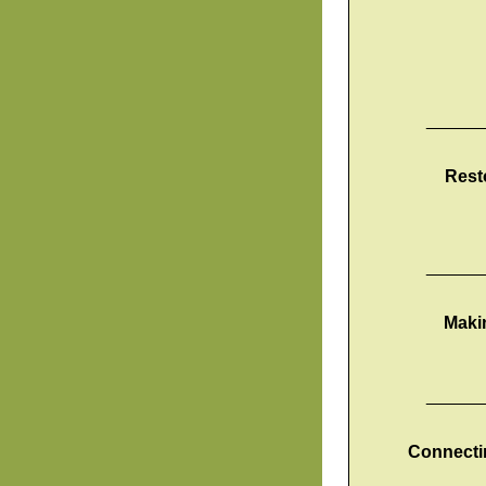
______
Rest
______
Maki
______
Connectin