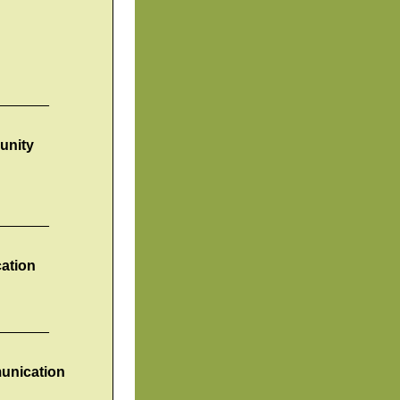
_______
unity
_______
ation
_______
munication