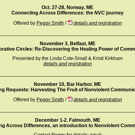
Oct. 27-28, Norway, ME
Connecting Across Differences: the
NVC
journey
Offered by
Peggy Smith
/
details and registration
_________________________________________________
November 3, Belfast, ME
orative Circles: Re-Discovering the Healing Power of Comm
Presented by the Linda Cote-Small & Kristi Kirkham
details and registration
_________________________________________________
November 10, Bar Harbor, ME
ng Requests: Harvesting The Fruit of Nonviolent Communic
Offered by
Peggy Smith
/
details and registration
_________________________________________________
December 1-2, Falmouth, ME
g Across Differences, an introduction to Nonviolent Com
Contact Peggy for details:
email