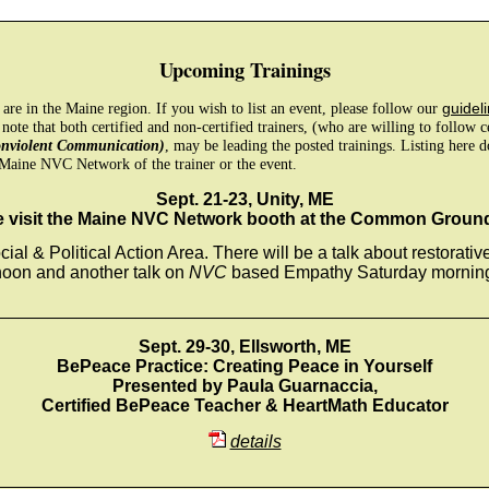
Upcoming Trainings
e are in the Maine region. If you wish to list an event, please follow our
guideli
 note that both certified and non-certified trainers, (who are willing to follow 
onviolent Communication)
, may be leading the posted trainings. Listing here 
Maine NVC Network of the trainer or the event.
Sept. 21-23, Unity, ME
visit the Maine NVC Network booth at the Common Ground
cial & Political Action Area. There will be a talk about restorativ
noon and another talk on
NVC
based Empathy Saturday morning 
_________________________________________________
Sept. 29-30, Ellsworth, ME
BePeace Practice: Creating Peace in Yourself
Presented by Paula Guarnaccia,
Certified BePeace Teacher & HeartMath Educator
details
_________________________________________________