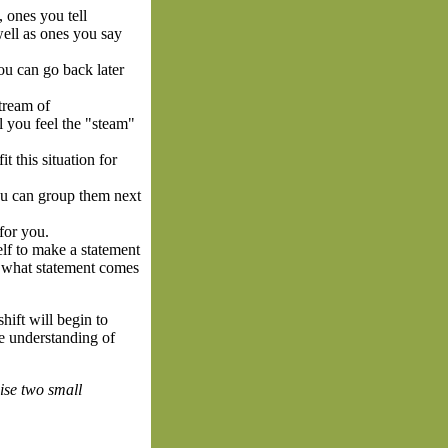
 ones you tell
well as ones you say
ou can go back later
stream of
l you feel the "steam"
t this situation for
You can group them next
for you.
elf to make a statement
sed what statement comes
hift will begin to
re understanding of
ise two small