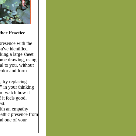
ther Practice
presence with the
u've identified
aking a large sheet
ome drawing, using
l to you, without
 color and form
, try replacing
" in your thinking
nd watch how it
f it feels good,
st.
ith an empathy
athic presence from
nd one of your