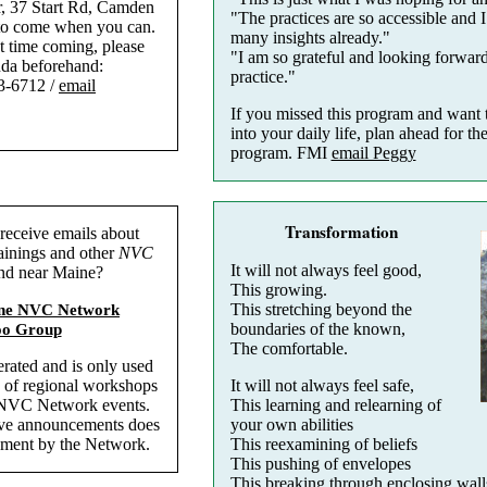
r, 37 Start Rd, Camden
"The practices are so accessible and I
to come when you can.
many insights already."
rst time coming, please
"I am so grateful and looking forwar
nda beforehand:
practice."
3-6712 /
email
If you missed this program and want 
into your daily life, plan ahead for t
program. FMI
email Peggy
Transformation
receive emails about
ainings and other
NVC
It will not always feel good,
and near Maine?
This growing.
This stretching beyond the
ine NVC Network
boundaries of the known,
oo Group
The comfortable.
rated and is only used
It will not always feel safe,
 of regional workshops
This learning and relearning of
 NVC Network events.
your own abilities
erve announcements does
This reexamining of beliefs
ement by the Network.
This pushing of envelopes
This breaking through enclosing wall