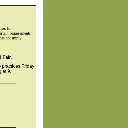
nes for
certain requirements
does not imply
 Fair.
e practices Friday
at 9.
_______
_______