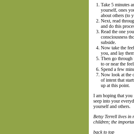
Take 5 minutes an
yourself, ones yo
about others (to y
Next, read throug
and do this proce
Read the one you 
consciousness tho
subside.
Now take the feeli
you, and lay them
Then go through t
to or near the fee
Spend a few minut
Now look at the o
of intent that sta
up at this point.
I am hoping that you m
seep into your everyd
yourself and others.
Betsy Terrell lives i
children; the importa
back to top