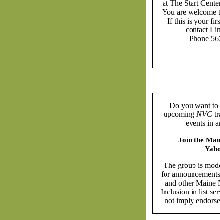
at The Start Cente
You are welcome 
If this is your fi
contact Li
Phone 56
Do you want to 
upcoming
NVC
tr
events in 
Join the Ma
Yah
The group is mode
for announcements
and other Maine
Inclusion in list s
not imply endors