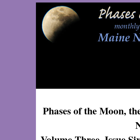
Phases of the Moon, th
Volume Three, Issue Si