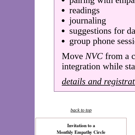
readings
journaling
suggestions for da
group phone sess
Move
NVC
from a c
integration while st
details and registra
back to top
Invitation to a
Monthly Empathy Circle