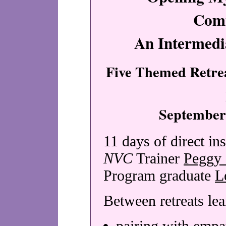
Com
An Intermed
Five Themed Retrea
September
11 days of direct ins
NVC
Trainer
Peggy 
Program graduate
L
Between retreats le
pairing with empa