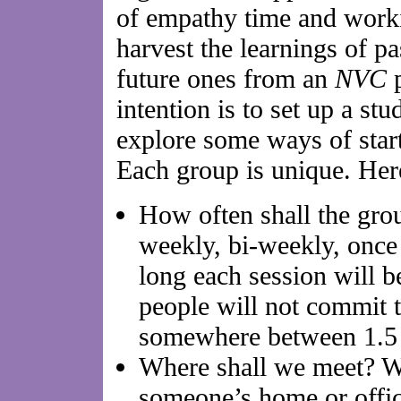
of empathy time and worki
harvest the learnings of pa
future ones from an
NVC
p
intention is to set up a stu
explore some ways of star
Each group is unique. Her
How often shall the gro
weekly, bi-weekly, onc
long each session will b
people will not commit 
somewhere between 1.5 
Where shall we meet? W
someone’s home or offi