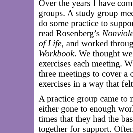
Over the years I have come
groups. A study group mee
do some practice to suppor
read Rosenberg’s
Nonviol
of Life
, and worked throu
Workbook
. We thought we
exercises each meeting. W
three meetings to cover a
exercises in a way that fel
A practice group came to
either gone to enough wor
times that they had the ba
together for support. Ofte