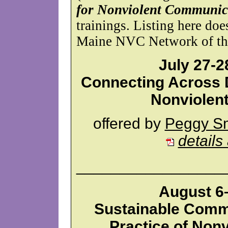
for Nonviolent Communic
trainings. Listing here do
Maine NVC Network of the 
July 27-2
Connecting Across D
Nonviolen
offered by
Peggy Sm
details
_________________
August 6–
Sustainable Comm
Practice of Non