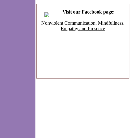
Visit our Facebook page:
Nonviolent Communication, Mindfullness,
Empathy and Presence