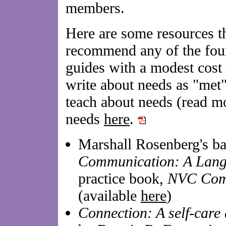
members.
Here are some resources th
recommend any of the four
guides with a modest cost
write about needs as "met
teach about needs (read m
needs
here
.
Marshall Rosenberg's b
Communication: A Langu
practice book,
NVC Com
(available
here
)
Connection: A self-care