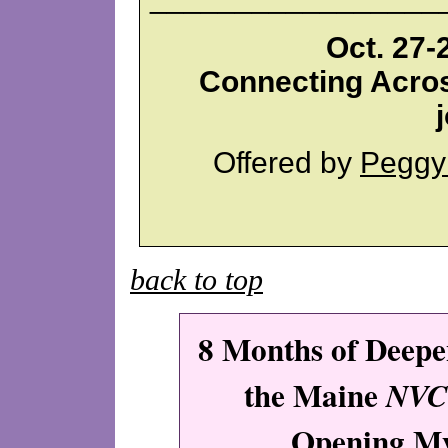
Oct. 27-
Connecting Acros
Offered by
Peggy
back to top
8 Months of Deep
the Maine
NVC
Opening M