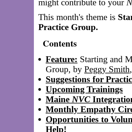
might contribute to your
This month's theme is
Sta
Practice Group.
Contents
Feature:
Starting and M
Group, by
Peggy Smith
Suggestions for Practi
Upcoming Trainings
Maine
NVC
Integrati
Monthly Empathy Circ
Opportunities to Volu
Help!