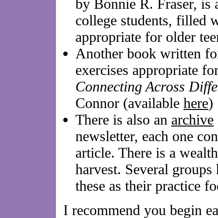
by Bonnie R. Fraser, is 
college students, filled w
appropriate for older te
Another book written for
exercises appropriate for
Connecting Across Diffe
Connor (available
here
)
There is also an
archive
newsletter, each one con
article. There is a wealt
harvest. Several groups
these as their practice 
I recommend you begin eac