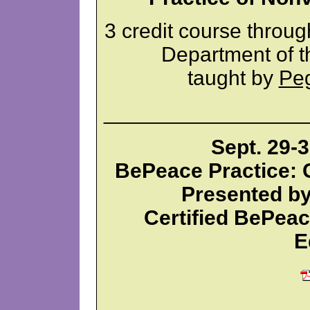
3 credit course throu
Department of t
taught by
Pe
_________________
Sept. 29-3
BePeace Practice: C
Presented by
Certified BePea
E
_________________