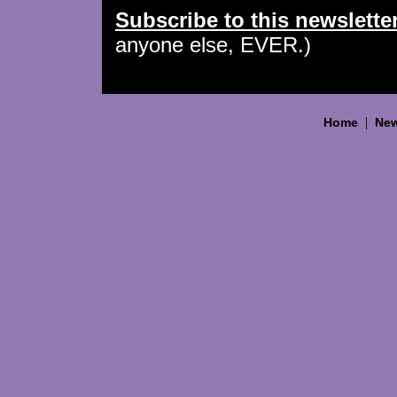
Subscribe to this newslette
anyone else, EVER.)
|
Home
New