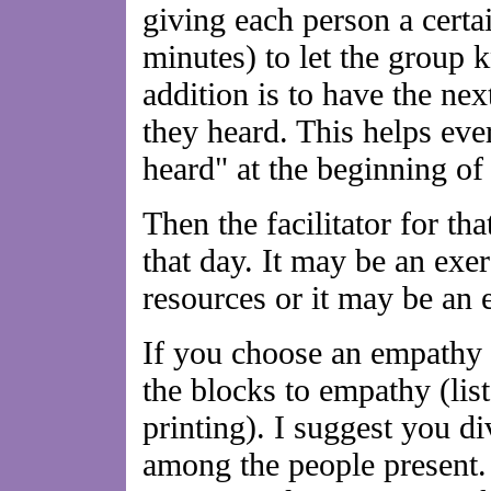
giving each person a certa
minutes) to let the group 
addition is to have the ne
they heard. This helps eve
heard" at the beginning of
Then the facilitator for tha
that day. It may be an exer
resources or it may be an
If you choose an empathy s
the blocks to empathy (lis
printing). I suggest you di
among the people present.