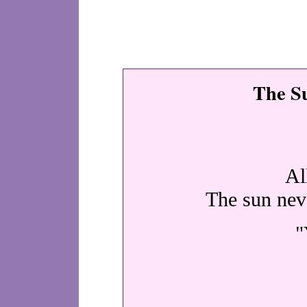
The S
Al
The sun neve
"