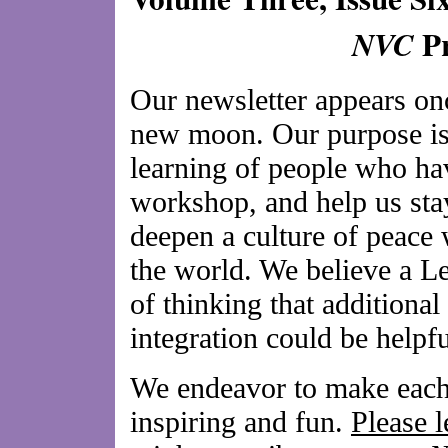
Pr
NVC
Our newsletter appears on
new moon. Our purpose is 
learning of people who hav
workshop, and help us sta
deepen a culture of peace 
the world. We believe a L
of thinking that additional
integration could be helpfu
We endeavor to make each 
inspiring and fun.
Please 