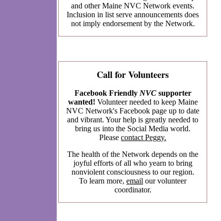
and other Maine NVC Network events.
Inclusion in list serve announcements does
not imply endorsement by the Network.
Call for Volunteers
Facebook Friendly
NVC
supporter
wanted!
Volunteer needed to keep Maine
NVC Network's Facebook page up to date
and vibrant. Your help is greatly needed to
bring us into the Social Media world.
Please
contact Peggy.
The health of the Network depends on the
joyful efforts of all who yearn to bring
nonviolent consciousness to our region.
To learn more,
email
our volunteer
coordinator.