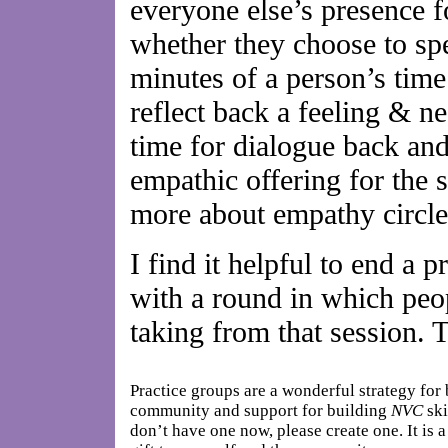
everyone else’s presence fo
whether they choose to spe
minutes of a person’s time
reflect back a feeling & ne
time for dialogue back and 
empathic offering for the 
more about empathy circl
I find it helpful to end a 
with a round in which peop
taking from that session. T
Practice groups are a wonderful strategy for
community and support for building
NVC
ski
don’t have one now, please create one. It is 