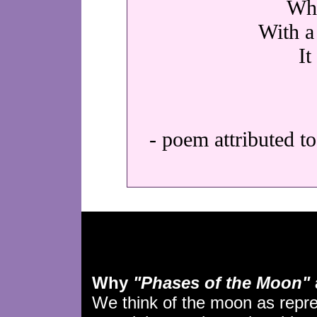
Wha
With a 
It
- poem attributed t
Why
"Phases of the Moon"
We think of the moon as repr