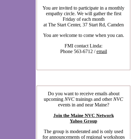
You are invited to participate in a monthly
empathy circle. We will gather the first
Friday of each month
at The Start Center, 37 Start Rd, Camden
You are welcome to come when you can.
FMI contact Linda:
Phone 563-6712 /
email
Do you want to receive emails about
upcoming
NVC
trainings and other
NVC
events in and near Maine?
Join the Maine NVC Network
Yahoo Group
The group is moderated and is only used
for announcements of regional workshops