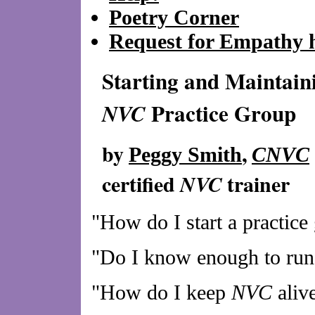
Poetry Corner
Request for Empathy 
Starting and Maintain
Practice Group
NVC
by
,
Peggy Smith
CNVC
certified
trainer
NVC
"How do I start a practice
"Do I know enough to run 
"How do I keep
NVC
aliv