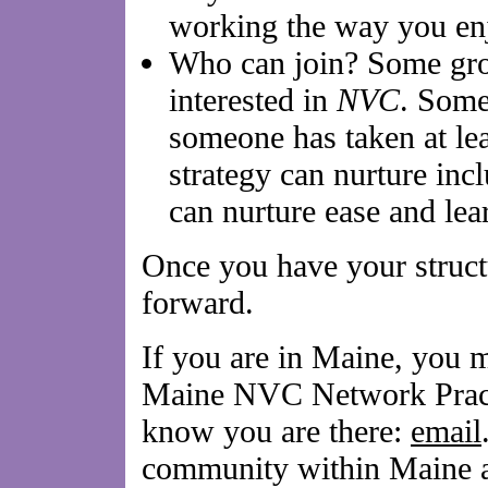
working the way you en
Who can join? Some gro
interested in
NVC
. Some
someone has taken at lea
strategy can nurture inc
can nurture ease and le
Once you have your structu
forward.
If you are in Maine, you m
Maine NVC Network Practi
know you are there:
email
community within Maine 