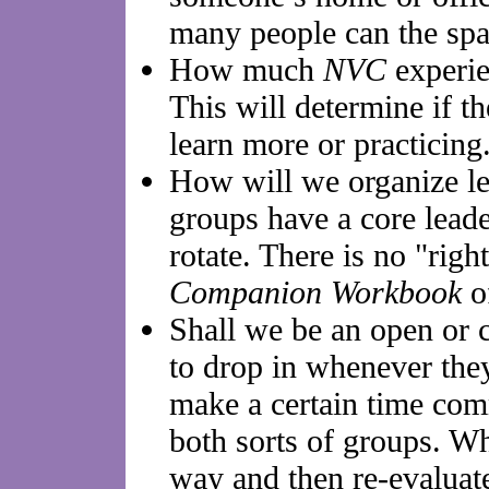
many people can the sp
How much
NVC
experie
This will determine if th
learn more or practicing
How will we organize le
groups have a core leade
rotate. There is no "rig
Companion Workbook
of
Shall we be an open or
to drop in whenever the
make a certain time com
both sorts of groups. Wh
way and then re-evaluate 