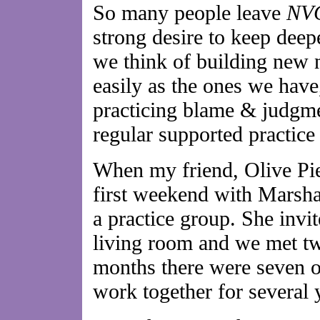
So many people leave
NV
strong desire to keep dee
we think of building new n
easily as the ones we have
practicing blame & judgme
regular supported practice
When my friend, Olive Pie
first weekend with Marsha
a practice group. She invit
living room and we met tw
months there were seven of
work together for several 