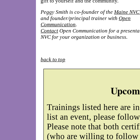
gift to yourself and the community.
Peggy Smith is co-founder of the
Maine NVC
and founder/principal trainer with
Open
Communication
.
Contact
Open Communication for a presenta
NVC
for your organization or business.
back to top
Upcomi
Trainings listed here are i
list an event, please follo
Please note that both certif
(who are willing to follow