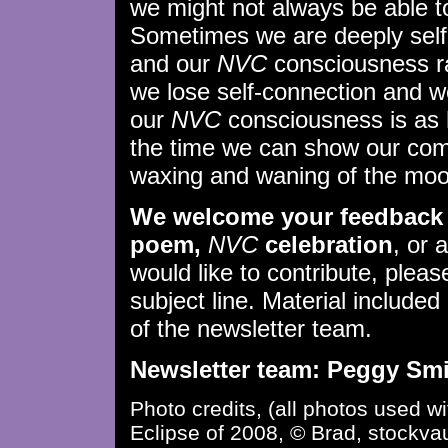
we might not always be able to 
Sometimes we are deeply self
and our
NVC
consciousness ra
we lose self-connection and w
our
NVC
consciousness is as 
the time we can show our comp
waxing and waning of the moo
We welcome your feedback 
poem,
NVC
celebration
, or 
would like to contribute, plea
subject line. Material included 
of the newsletter team.
Newsletter team: Peggy Smit
Photo credits, (all photos used w
Eclipse of 2008, © Brad, stockvaul