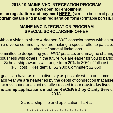
2018-19 MAINE
NVC
INTEGRATION PROGRAM
is now open for enrollment:
nline registration and payment
HERE.
(scroll to bottom of pag
ogram details
and
mail-in registration form
(printable pdf)
HE
MAINE NVC INTEGRATION PROGRAM
SPECIAL SCHOLARSHIP OFFER
with our vision to share & deepen
NVC
consciousness with as m
in a diverse community, we are making a special offer to partici
authentic financial limitations.
 committed to deepening your
NVC
practice, and imagine sharin
iousness with others in the future, we are eager for you to partic
Scholarship awards will range from 20% to 80% of full cost.
(Full cost = Residential: $2,900; Commuter: $2,650)
 goal is to have as much diversity as possible within our commun
ach year we are heartened by the depth of connection that aris
across boundaries not usually crossed in our day-to-day lives.
olarship applications must be RECEIVED by Clarity Servic
2018.
Scholarship info and application
HERE
.
* * * * * * * * * * * * * * * * * * * * * * * *