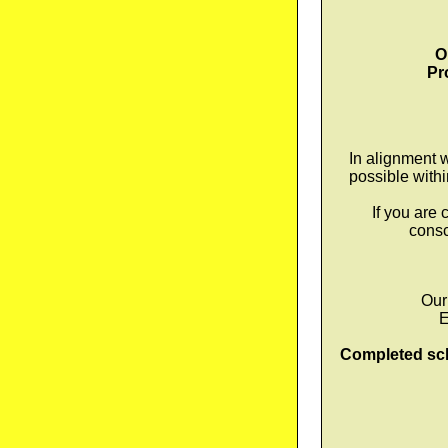
O
Pr
In alignment 
possible with
If you are
consc
Our
E
Completed sch