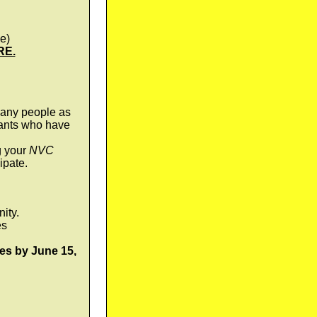
e)
RE.
any people as
pants who have
g your
NVC
ipate.
ity.
es
es by June 15,