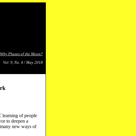
Why Phases of the Moon?
Vol. 9, No. 4 / May 2018
rk
C
learning of people
or to deepen a
so many new ways of