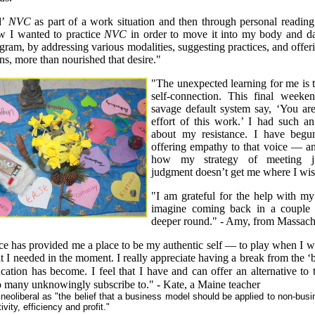
d’
NVC
as part of a work situation and then through personal readin
ew I wanted to practice
NVC
in order to move it into my body and da
gram, by addressing various modalities, suggesting practices, and offe
ns, more than nourished that desire."
"The unexpected learning for me is t
self-connection. This final week
savage default system say, ‘You ar
effort of this work.’ I had such an 
about my resistance. I have beg
offering empathy to that voice — a
how my strategy of meeting j
judgment doesn’t get me where I wi
"I am grateful for the help with my
imagine coming back in a couple 
deeper round." - Amy, from Massach
ce has provided me a place to be my authentic self — to play when I wan
t I needed in the moment. I really appreciate having a break from the 
ucation has become. I feel that I have and can offer an alternative to 
so many unknowingly subscribe to." - Kate, a Maine teacher
eoliberal as "the belief that a business model should be applied to non-busin
ivity, efficiency and profit."