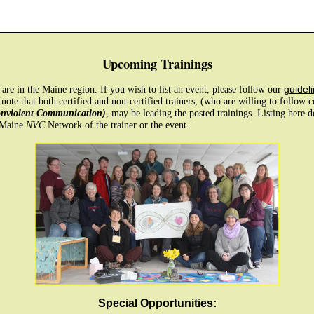
Upcoming Trainings
e are in the Maine region. If you wish to list an event, please follow our
guideli
 note that both certified and non-certified trainers, (who are willing to follow 
onviolent Communication)
, may be leading the posted trainings. Listing here 
 Maine
NVC
Network of the trainer or the event.
Special Opportunities: