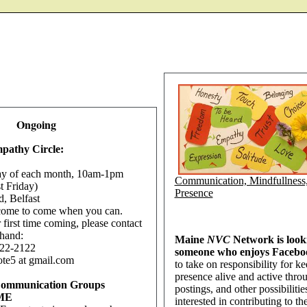
Ongoing
pathy Circle:
ay of each month, 10am-1pm
Communication, Mindfullness
st Friday)
Presence
d, Belfast
come to come when you can.
ur first time coming, please contact
hand:
Maine
NVC
Network is look
22-2122
someone who enjoys Face
ote5 at gmail.com
to take on responsibility for 
presence alive and active throu
Communication Groups
postings, and other possibilitie
 ME
interested in contributing to t