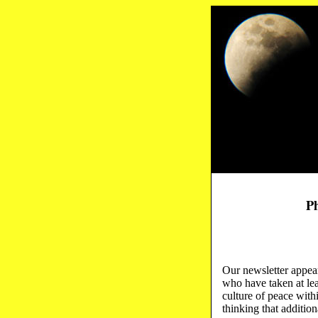
Ph
Our newsletter appea
who have taken at le
culture of peace with
thinking that addition