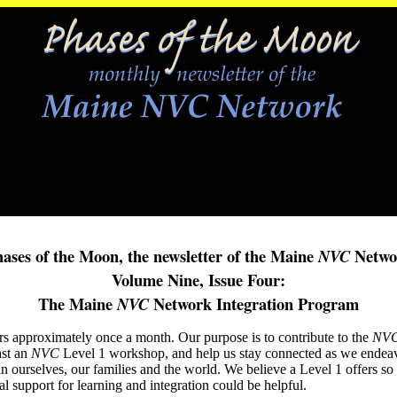
ases of the Moon, the newsletter of the Maine
Netwo
NVC
Volume Nine, Issue Four:
The Maine
Network Integration Program
NVC
rs approximately once a month. Our purpose is to contribute to the
NV
ast an
NVC
Level 1 workshop, and help us stay connected as we endeav
in ourselves, our families and the world. We believe a Level 1 offers 
al support for learning and integration could be helpful.