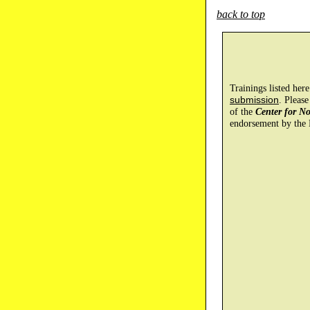
back to top
Trainings listed her
submission
. Please
of the
Center for N
endorsement by the