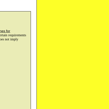
nes for
certain requirements
does not imply