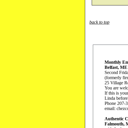
back to top
Monthly Em
Belfast, ME
Second Frid
(formerly fir
25 Village R
You are wel
If this is yo
Linda before
Phone 207-3
email: chezc
Authentic 
Falmouth,