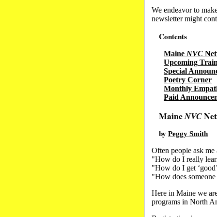
We endeavor to make 
newsletter might cont
Contents
Maine
NVC
Net
Upcoming Train
Special Announ
Poetry Corner
Monthly Empath
Paid Announce
Maine
Net
NVC
by
Peggy Smith
Often people ask me 
"How do I really lear
"How do I get ‘good’
"How does someone in
Here in Maine we are 
programs in North Ame