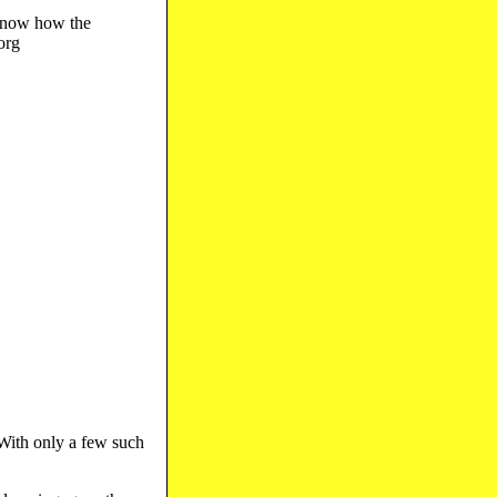
 know how the
org
 With only a few such