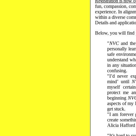
Registration is now 
fun, compassion, com
experience. In align
within a diverse comm
Details and applicat
Below, you will find
"
NVC
and the 
personally lea
safe environm
understand wh
in any situati
confusing.
"I’d never ex
mind’ until
N
myself certai
protect me an
beginning
NV
aspects of my l
get stuck.
"I am forever
create somethi
Alicia Hafford
"It’s hard to s