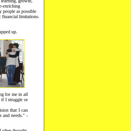
 learning, growth,
e-enriching
 people as possible
financial limitations.
apped up.
g for me in all
if I struggle or
sion that I can
s and needs." -
I often thought,