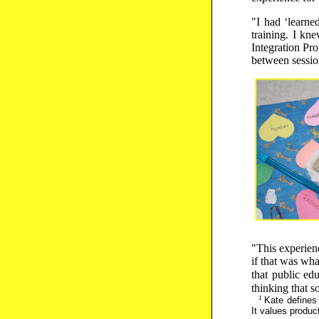
"I had ‘learne
training. I kn
Integration Pro
between sessio
"This experien
if that was wha
that public ed
thinking that 
1
Kate defines n
It values product