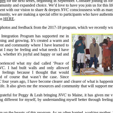
open
for the next series, beginning in September. Consider joining us for
munity and expanded choice. We’d love to have you join us for this lif
ment with our vision to share & deepen
NVC
consciousness with as many
unity, we are making a special offer to participants who have authentic 
ion
HERE
.
 photos and feedback from the 2017-18 program, which we recently wr
Integration Program has supported me in
rning and growing. It’s created a warm and
ent and community where I have learned to
at I may be feeling and what needs I have
on, whether it's joyful and happy or sad and
perienced what my dad called ‘Peace of
VC
. I had built walls and only allowed
n feelings because I thought that would
d of course that wasn’t the case. Since
C
four years ago, I have become clearer and clearer of what is happenin
ife. It also gives me the resources and community that will support me 
 grateful for Peggy & Leah bringing
NVC
to Maine, it has given me vi
ng different for myself, by understanding myself better through feeling
um up the beauty of this program. As an often harried, working mother, 