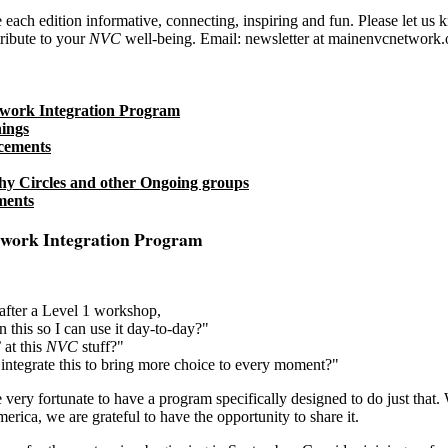
each edition informative, connecting, inspiring and fun. Please let us
ribute to your
NVC
well-being. Email: newsletter at mainenvcnetwork.
work Integration Program
ings
cements
y Circles and other Ongoing groups
ments
work Integration Program
after a Level 1 workshop,
n this so I can use it day-to-day?"
 at this
NVC
stuff?"
tegrate this to bring more choice to every moment?"
very fortunate to have a program specifically designed to do just that.
rica, we are grateful to have the opportunity to share it.