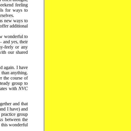
weekend feeling
ls for ways to
rselves.
us new ways to
ffer additional
ow wonderful to
 and yes, their
hy-feely or any
with our shared
d again. I have
 than anything.
r the course of
steady group to
nates with
NVC
gether and that
and I have) and
e practice group
ks between the
 this wonderful