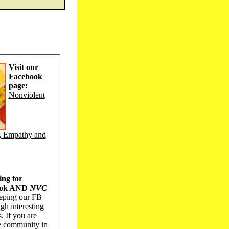
Visit our
Facebook
page:
Nonviolent
, Empathy and
ing for
book AND
NVC
keeping our FB
gh interesting
s. If you are
he community in