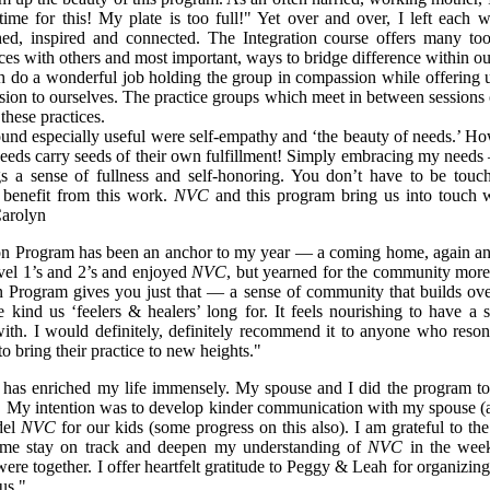
time for this! My plate is too full!" Yet over and over, I left each 
hed, inspired and connected. The Integration course offers many too
ces with others and most important, ways to bridge difference within ou
 do a wonderful job holding the group in compassion while offering 
ion to ourselves. The practice groups which meet in between sessions o
these practices.
found especially useful were self-empathy and ‘the beauty of needs.’ H
needs carry seeds of their own fulfillment! Simply embracing my needs –
s a sense of fullness and self-honoring. You don’t have to be touc
 benefit from this work.
NVC
and this program bring us into touch 
Carolyn
on Program has been an anchor to my year — a coming home, again an
el 1’s and 2’s and enjoyed
NVC
, but yearned for the community more
n Program gives you just that — a sense of community that builds ove
 kind us ‘feelers & healers’ long for. It feels nourishing to have a 
with. I would definitely, definitely recommend it to anyone who reso
to bring their practice to new heights."
has enriched my life immensely. My spouse and I did the program to
. My intention was to develop kinder communication with my spouse (
del
NVC
for our kids (some progress on this also). I am grateful to th
me stay on track and deepen my understanding of
NVC
in the wee
re together. I offer heartfelt gratitude to Peggy & Leah for organizing
us."