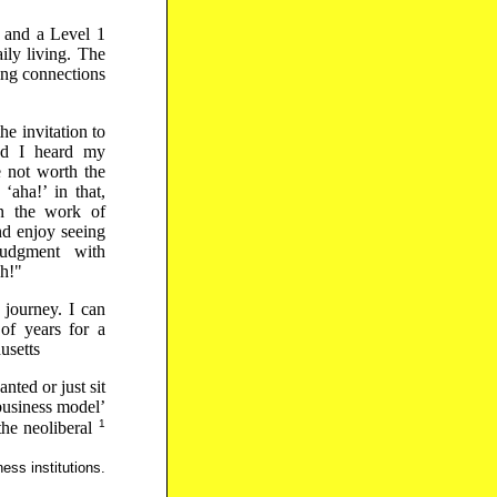
g and a Level 1
ily living. The
ring connections
he invitation to
end I heard my
e not worth the
‘aha!’ in that,
un the work of
nd enjoy seeing
udgment with
sh!"
 journey. I can
of years for a
usetts
ted or just sit
‘business model’
1
the neoliberal
ess institutions.