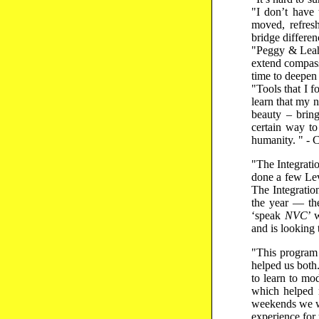
"I don’t have 
moved, refres
bridge differen
"Peggy & Leah
extend compass
time to deepen 
"Tools that I 
learn that my 
beauty – bring
certain way to
humanity. " - 
"The Integrati
done a few Lev
The Integratio
the year — the
‘speak
NVC
’ 
and is looking 
"This program 
helped us both
to learn to mo
which helped 
weekends we we
experience for 