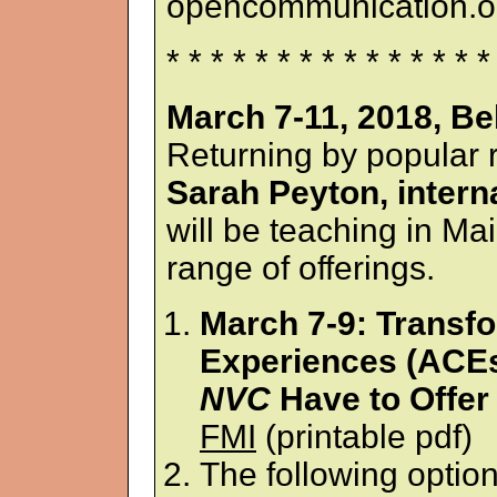
opencommunication.or
* * * * * * * * * * * * * * *
March 7-11, 2018, Be
Returning by popular 
Sarah Peyton, intern
will be teaching in Mai
range of offerings.
March 7-9: Transf
Experiences (ACEs
NVC
Have to Offer
FMI
(printable pdf)
The following optio