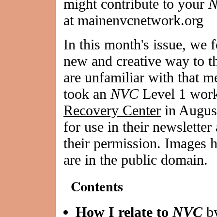
might contribute to your
at mainenvcnetwork.org
In this month's issue, we 
new and creative way to t
are unfamiliar with that 
took an
NVC
Level 1 wor
Recovery Center
in August
for use in their newsletter
their permission. Images 
are in the public domain.
Contents
How I relate to
NVC
b