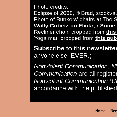
Photo credits:
Eclipse of 2008, © Brad, stockvau
Photo of Bunkers' chairs at The 
Wally Gobetz on Flickr;
/
Some 
Recliner chair, cropped from
thi
Yoga mat, cropped from
this pu
Subscribe to this newslette
anyone else, EVER.)
Nonviolent Communication, 
Communication
are all regist
Nonviolent Communication (
accordance with the publishe
|
Home
New