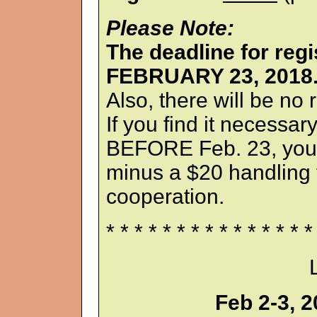
Please Note:
The deadline for re
FEBRUARY 23, 2018
Also, there will be no
If you find it necessar
BEFORE Feb. 23, your
minus a $20 handling 
cooperation.
* * * * * * * * * * * * * * *
Feb 2-3, 