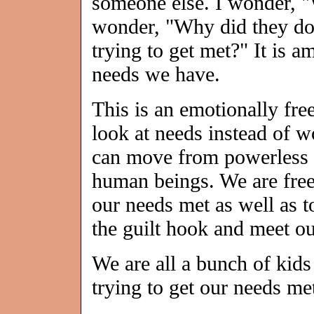
someone else. I wonder, "
wonder, "Why did they do 
trying to get met?" It is 
needs we have.
This is an emotionally fr
look at needs instead of w
can move from powerless v
human beings. We are free 
our needs met as well as to
the guilt hook and meet ou
We are all a bunch of kids
trying to get our needs me