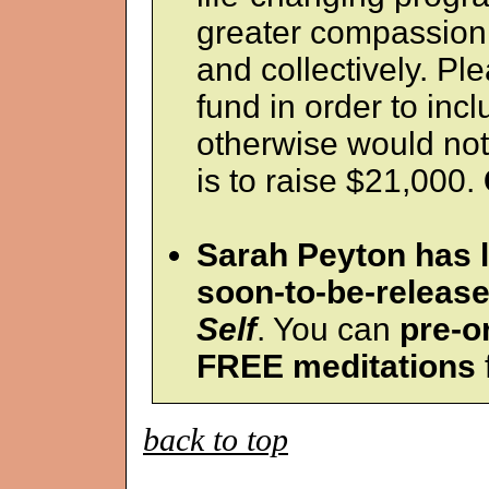
greater compassion
and collectively. Ple
fund in order to inc
otherwise would not
is to raise $21,000.
Sarah Peyton has 
soon-to-be-releas
Self
. You can
pre-o
FREE meditations
back to top