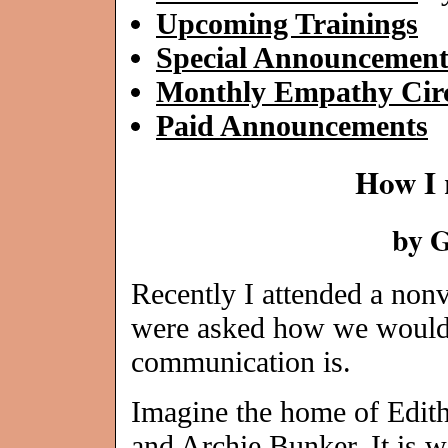
Upcoming Trainings
Special Announcement
Monthly Empathy Circ
Paid Announcements
How I 
by 
Recently I attended a non
were asked how we would 
communication is.
Imagine the home of Edit
and Archie Bunker. It is w