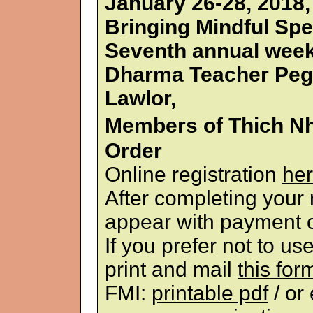
January 26-28, 2018
Bringing Mindful Spe
Seventh annual week
Dharma Teacher Peg
Lawlor,
Members of Thich N
Order
Online registration
her
After completing your r
appear with payment o
If you prefer not to u
print and mail
this for
FMI:
printable pdf
/ or