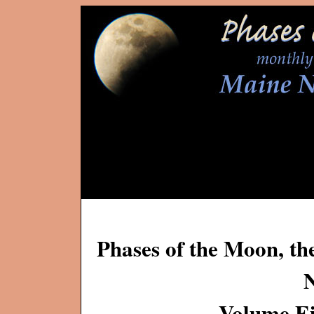
Phases of the Moon, th
Volume Ei