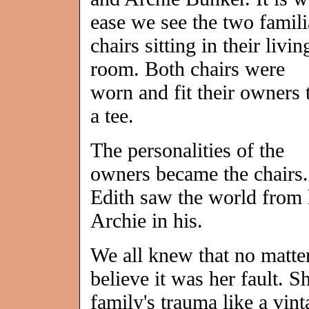
ease we see the two famili
chairs sitting in their livin
room. Both chairs were
worn and fit their owners 
a tee.
The personalities of the
owners became the chairs.
Edith saw the world from h
Archie in his.
We all knew that no matt
believe it was her fault. S
family's trauma like a vint