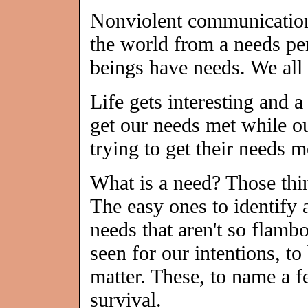
Nonviolent communication 
the world from a needs pe
beings have needs. We all 
Life gets interesting and a
get our needs met while o
trying to get their needs m
What is a need? Those thi
The easy ones to identify 
needs that aren't so flambo
seen for our intentions, t
matter. These, to name a fe
survival.