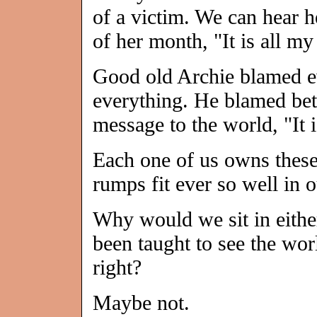
of a victim. We can hear h
of her month, "It is all my 
Good old Archie blamed e
everything. He blamed bett
message to the world, "It i
Each one of us owns these
rumps fit ever so well in 
Why would we sit in either
been taught to see the worl
right?
Maybe not.