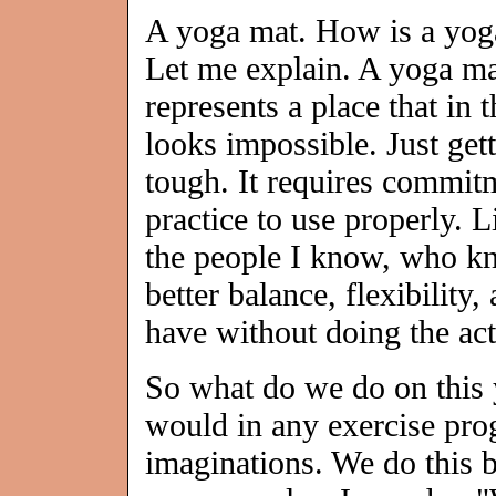
A yoga mat. How is a yoga
Let me explain. A yoga ma
represents a place that in 
looks impossible. Just gett
tough. It requires commit
practice to use properly.
the people I know, who k
better balance, flexibility
have without doing the ac
So what do we do on this 
would in any exercise pro
imaginations. We do this 