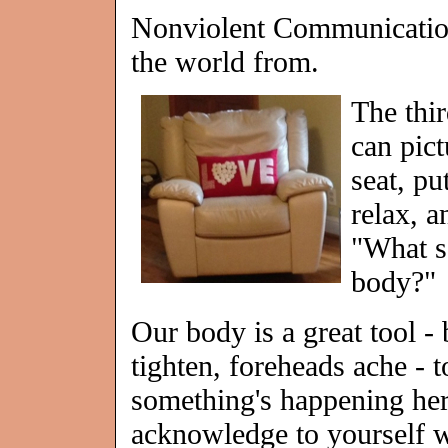
Nonviolent Communication
the world from.
The thir
can pict
seat, pu
relax, a
"What s
body?"
Our body is a great tool - 
tighten, foreheads ache - to
something's happening her
acknowledge to yourself w