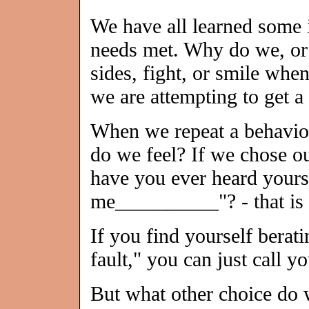
We have all learned some i
needs met. Why do we, or o
sides, fight, or smile whe
we are attempting to get a
When we repeat a behavior
do we feel? If we chose our
have you ever heard yours
me__________"? - that is 
If you find yourself berati
fault," you can just call y
But what other choice do