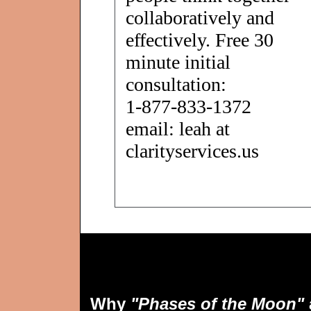
collaboratively and
effectively. Free 30
minute initial
consultation:
1-877-833-1372
email: leah at
clarityservices.us
Why
"Phases of the Moon"