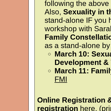
following the above
Also,
Sexuality in 
stand-alone IF you
workshop with Sarah
Family Constellati
as a stand-alone by
March 10: Sexual
Development &
March 11: Famil
FMI
Online Registration
registration
here.
(pri