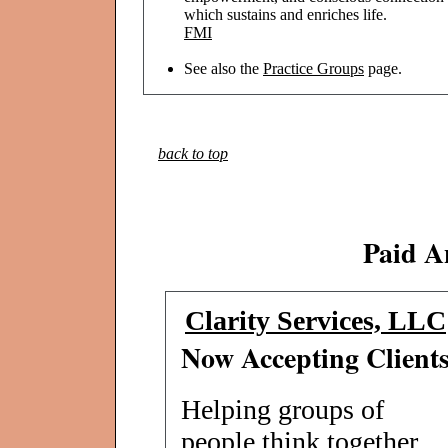
which sustains and enriches life.
FMI
See also the
Practice Groups
page.
back to top
Paid A
Clarity Services, LLC
Now Accepting Client
Helping groups of
people think together