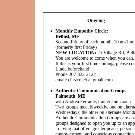
Ongoing
Monthly Empathy Circle:
Belfast, ME
Second Friday of each month, 10am-1pm
(formerly first Friday)
NEW LOCATION:
25 Village Rd, Belf
You are welcome to come when you can.
If this is your first time coming, please co
Linda beforehand:
Phone 207-322-2122
email: chezcote5 at gmail.com
Authentic Communication Groups
Falmouth, ME
with Andrea Ferrante, trainer and coach
Two groups meet biweekly, one on altern
Wednesdays; the other on alternate Mond
Authentic Communication Groups are co
groups designed to open you up to an ap
to living that offers greater peace, persona
empowerment, and conscious connection t