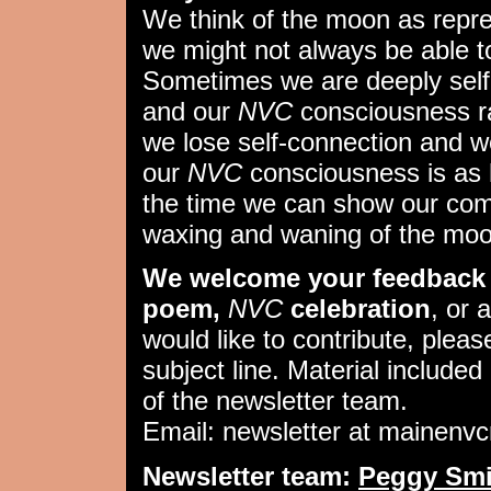
We think of the moon as repr
we might not always be able to 
Sometimes we are deeply self
and our
NVC
consciousness ra
we lose self-connection and w
our
NVC
consciousness is as 
the time we can show our comp
waxing and waning of the moo
We welcome your feedback 
poem,
NVC
celebration
, or 
would like to contribute, pleas
subject line. Material included 
of the newsletter team.
Email: newsletter at mainenv
Newsletter team:
Peggy Smi