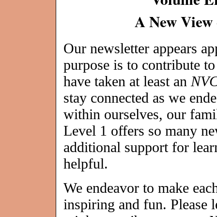
A New View 
Our newsletter appears a
purpose is to contribute t
have taken at least an
NV
stay connected as we ende
within ourselves, our fami
Level 1 offers so many ne
additional support for lea
helpful.
We endeavor to make each 
inspiring and fun. Please 