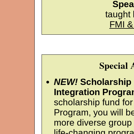
Spea
taught
FMI &
Special
NEW!
Scholarship 
Integration Progra
scholarship fund fo
Program, you will be
more diverse group 
life-changing progra