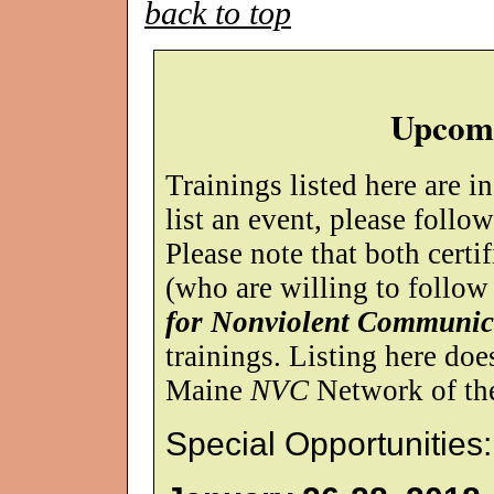
back to top
Upcomi
Trainings listed here are i
list an event, please follo
Please note that both certif
(who are willing to follow
for Nonviolent Communic
trainings. Listing here do
Maine
NVC
Network of the 
Special Opportunities: