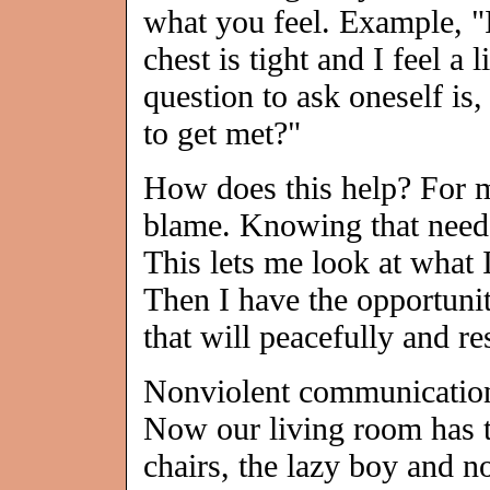
what you feel. Example, 
chest is tight and I feel a
question to ask oneself is
to get met?"
How does this help? For m
blame. Knowing that needs
This lets me look at what 
Then I have the opportuni
that will peacefully and r
Nonviolent communication 
Now our living room has 
chairs, the lazy boy and 