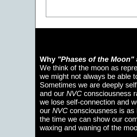
Why
"Phases of the Moon"
We think of the moon as repr
we might not always be able to 
Sometimes we are deeply self
and our
NVC
consciousness ra
we lose self-connection and w
our
NVC
consciousness is as 
the time we can show our comp
waxing and waning of the moo