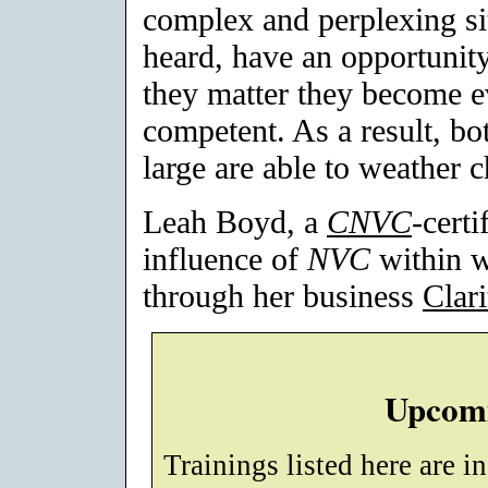
complex and perplexing si
heard, have an opportunity 
they matter they become e
competent. As a result, bo
large are able to weather c
Leah Boyd, a
CNVC
-certi
influence of
NVC
within w
through her business
Clar
Upcomi
Trainings listed here are i