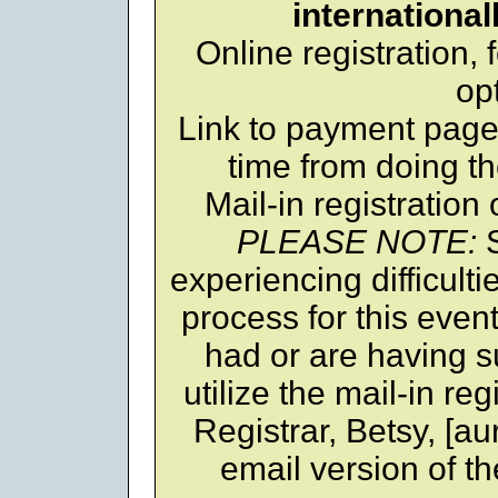
international
Online registration,
op
Link to payment page,
time from doing th
Mail-in registration
PLEASE NOTE:
S
experiencing difficulti
process for this even
had or are having su
utilize the mail-in reg
Registrar, Betsy, [au
email version of th