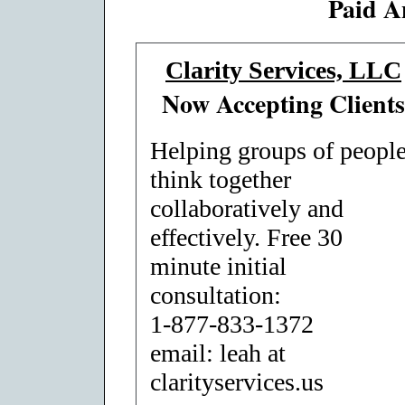
Paid A
Clarity Services, LLC
Now Accepting Clients
Helping groups of peopl
think together
collaboratively and
effectively. Free 30
minute initial
consultation:
1-877-833-1372
email: leah at
clarityservices.us