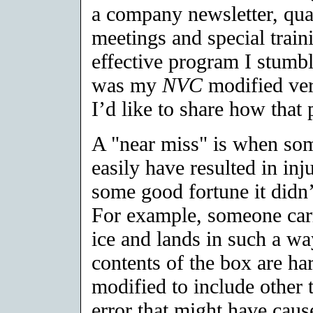
a company newsletter, quar
meetings and special train
effective program I stumb
was my
NVC
modified ver
I’d like to share how tha
A "near miss" is when som
easily have resulted in in
some good fortune it didn’
For example, someone carr
ice and lands in such a way
contents of the box are ha
modified to include other t
error that might have caus