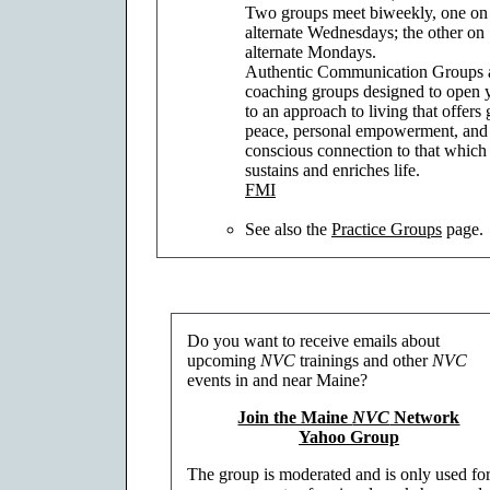
Two groups meet biweekly, one on
alternate Wednesdays; the other on
alternate Mondays.
Authentic Communication Groups 
coaching groups designed to open 
to an approach to living that offers 
peace, personal empowerment, and
conscious connection to that which
sustains and enriches life.
FMI
See also the
Practice Groups
page.
Do you want to receive emails about
upcoming
NVC
trainings and other
NVC
events in and near Maine?
Join the Maine
NVC
Network
Yahoo Group
The group is moderated and is only used fo