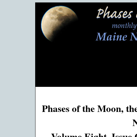
Phases of the Moon, th
Volume Eight, Issue