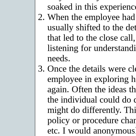
soaked in this experienc
When the employee had r
usually shifted to the d
that led to the close call
listening for understandi
needs.
Once the details were c
employee in exploring h
again. Often the ideas t
the individual could do
might do differently. Thi
policy or procedure cha
etc. I would anonymousl