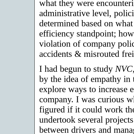
what they were encounterin
administrative level, poli
determined based on what
efficiency standpoint; how
violation of company polic
accidents & misrouted frei
I had begun to study
NVC
by the idea of empathy in 
explore ways to increase 
company. I was curious wh
figured if it could work t
undertook several projects
between drivers and mana