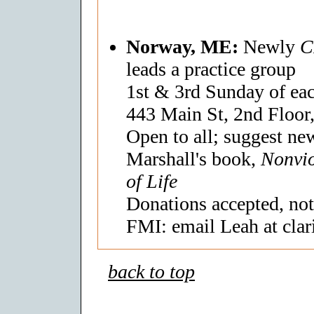
Norway, ME:
Newly
C
leads a practice group
1st & 3rd Sunday of ea
443 Main St, 2nd Floor
Open to all; suggest new
Marshall's book,
Nonvi
of Life
Donations accepted, not
FMI: email Leah at clar
back to top