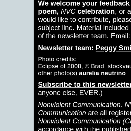
We welcome your feedback 
poem,
NVC
celebration
, or 
would like to contribute, pleas
subject line. Material included 
of the newsletter team. Email
Newsletter team:
Peggy Smi
Photo credits:
Eclipse of 2008, © Brad, stockvau
other photo(s)
aurelia neutrino
Subscribe to this newslette
anyone else, EVER.)
Nonviolent Communication, 
Communication
are all regist
Nonviolent Communication (
accordance with the publishe