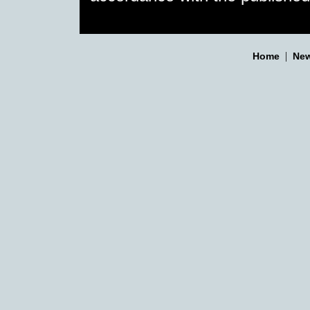
|
Home
New