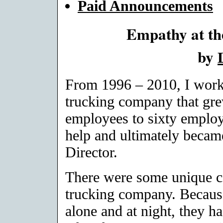
Paid Announcements
Empathy at t
by
From 1996 – 2010, I worke
trucking company that gre
employees to sixty employe
help and ultimately becam
Director.
There were some unique c
trucking company. Because 
alone and at night, they ha