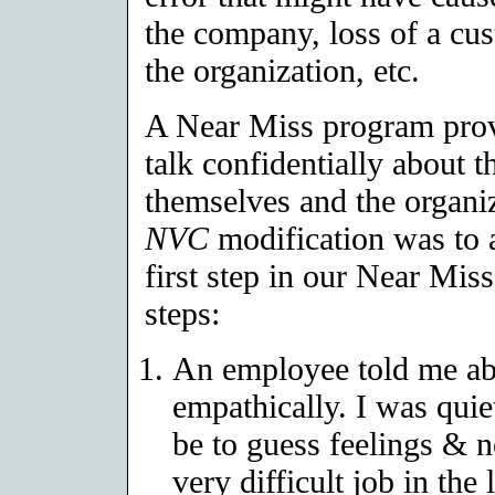
the company, loss of a cus
the organization, etc.
A Near Miss program provi
talk confidentially about t
themselves and the organi
NVC
modification was to 
first step in our Near Mi
steps:
An employee told me abo
empathically. I was quiet
be to guess feelings & 
very difficult job in the