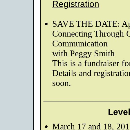
Registration
SAVE THE DATE: Apri
Connecting Through Co
Communication
with Peggy Smith
This is a fundraise
Details and registrati
soon.
_________________
Level
March 17 and 18, 201