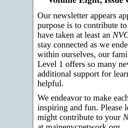
Our newsletter appears a
purpose is to contribute t
have taken at least an
NV
stay connected as we ende
within ourselves, our fami
Level 1 offers so many ne
additional support for lea
helpful.
We endeavor to make each 
inspiring and fun. Please 
might contribute to your
at mainenvcnetwork.org