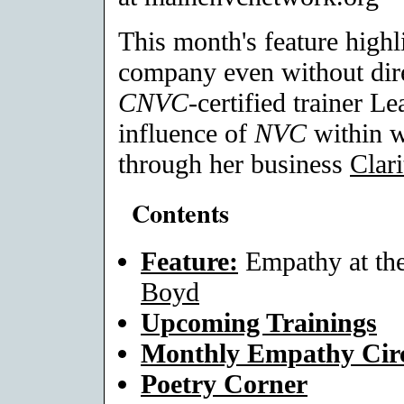
This month's feature high
company even without dir
CNVC
-certified trainer L
influence of
NVC
within w
through her business
Clar
Contents
Feature:
Empathy at th
Boyd
Upcoming Trainings
Monthly Empathy Circ
Poetry Corner