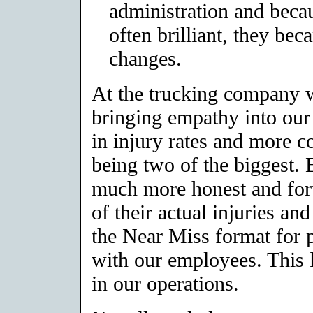
administration and becau
often brilliant, they be
changes.
At the trucking company 
bringing empathy into our
in injury rates and more 
being two of the biggest.
much more honest and fort
of their actual injuries an
the Near Miss format for 
with our employees. This
in our operations.