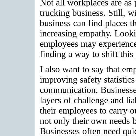
Not all workplaces are as 
trucking business. Still, w
business can find places th
increasing empathy. Looki
employees may experience 
finding a way to shift thi
I also want to say that e
improving safety statistic
communication. Businesses
layers of challenge and li
their employees to carry o
not only their own needs b
Businesses often need quic