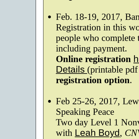
Feb. 18-19, 2017, Ba
Registration in this wo
people who complete th
including payment.
Online registration
h
Details
(printable pd
registration option
.
Feb 25-26, 2017, Lew
Speaking Peace
Two day Level 1 Nonv
with
Leah Boyd
,
CN