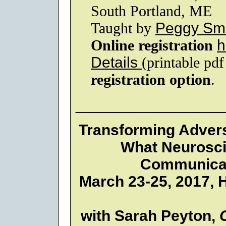
South Portland, ME
Taught by
Peggy Smi
Online registration
h
Details
(printable pd
registration option
.
_________________
Transforming Adver
What Neurosci
Communicat
March 23-25, 2017, H
with Sarah Peyton,