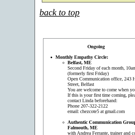
back to top
Ongoing
Monthly Empathy Circle:
Belfast, ME
Second Friday of each month, 10
(formerly first Friday)
Open Communication office, 243 
Street, Belfast
You are welcome to come when yo
If this is your first time coming, ple
contact Linda beforehand:
Phone 207-322-2122
email: chezcote5 at gmail.com
Authentic Communication Grou
Falmouth, ME
with Andrea Ferrante, trainer and 