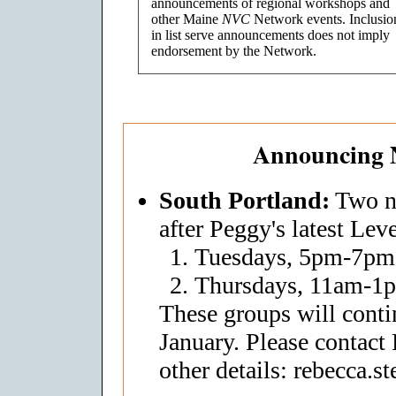
announcements of regional workshops and
other Maine
NVC
Network events. Inclusio
in list serve announcements does not imply
endorsement by the Network.
Announcing 
South Portland:
Two ne
after Peggy's latest Leve
Tuesdays, 5pm-7pm
Thursdays, 11am-1
These groups will conti
January. Please contact
other details: rebecca.s