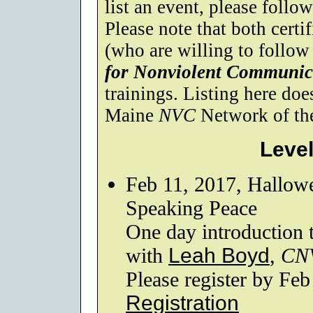
list an event, please follo
Please note that both certif
(who are willing to follow
for Nonviolent Communic
trainings. Listing here do
Maine
NVC
Network of the 
Level
Feb 11, 2017, Hallow
Speaking Peace
One day introduction
with
Leah Boyd
,
CN
Please register by Feb
Registration