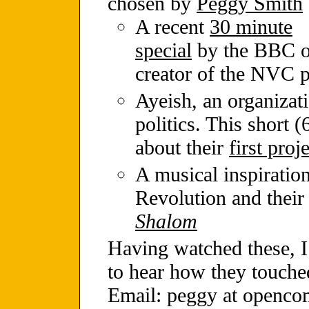
chosen by
Peggy Smith
A recent
30 minute
special
by the BBC o
creator of the NVC p
Ayeish, an organizat
politics. This short 
about their
first proj
A musical inspiratio
Revolution and their
Shalom
Having watched these, I 
to hear how they touche
Email: peggy at openco