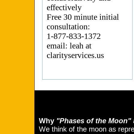
effectively
Free 30 minute initial
consultation:
1-877-833-1372
email: leah at
clarityservices.us
Why
"Phases of the Moon"
We think of the moon as repr