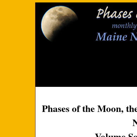
Phases of the Moon, th
Volume Se