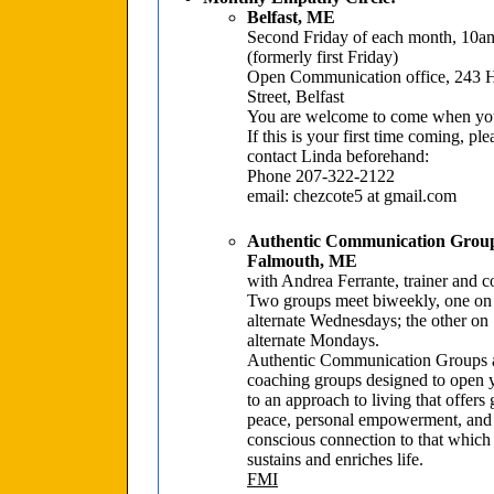
Belfast, ME
Second Friday of each month, 10
(formerly first Friday)
Open Communication office, 243 
Street, Belfast
You are welcome to come when yo
If this is your first time coming, ple
contact Linda beforehand:
Phone 207-322-2122
email: chezcote5 at gmail.com
Authentic Communication Grou
Falmouth, ME
with Andrea Ferrante, trainer and 
Two groups meet biweekly, one on
alternate Wednesdays; the other on
alternate Mondays.
Authentic Communication Groups 
coaching groups designed to open 
to an approach to living that offers 
peace, personal empowerment, and
conscious connection to that which
sustains and enriches life.
FMI