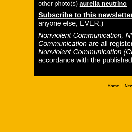
other photo(s)
aurelia neutrino
Subscribe to this newslette
anyone else, EVER.)
Nonviolent Communication, 
Communication
are all regist
Nonviolent Communication (
accordance with the publishe
|
Home
New