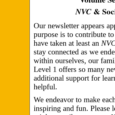
& Soci
NVC
Our newsletter appears a
purpose is to contribute t
have taken at least an
NV
stay connected as we ende
within ourselves, our fami
Level 1 offers so many ne
additional support for lea
helpful.
We endeavor to make each 
inspiring and fun. Please 