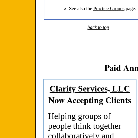
See also the
Practice Groups
page.
back to top
Paid An
Clarity Services, LLC
Now Accepting Clients
Helping groups of
people think together
collaboratively and