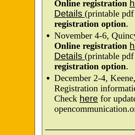
Online registration
h
Details
(printable pd
registration option
.
November 4-6, Quin
Online registration
h
Details
(printable pd
registration option
.
December 2-4, Keene
Registration informati
Check
here
for updat
opencommunication.o
_________________