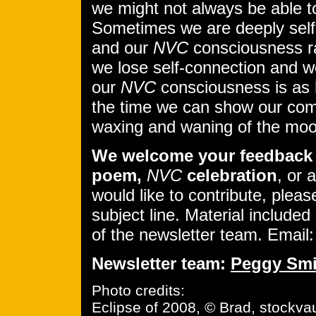
we might not always be able to 
Sometimes we are deeply self
and our
NVC
consciousness ra
we lose self-connection and w
our
NVC
consciousness is as 
the time we can show our comp
waxing and waning of the moo
We welcome your feedback 
poem,
NVC
celebration
, or 
would like to contribute, pleas
subject line. Material included 
of the newsletter team. Email
Newsletter team:
Peggy Smi
Photo credits:
Eclipse of 2008, © Brad, stockvau