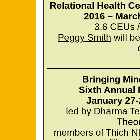
Relational Health Ce
2016 – March
3.6 CEUs /
Peggy Smith
will be
_________________
Bringing Min
Sixth Annual 
January 27-
led by Dharma Te
Theod
members of Thich Nh