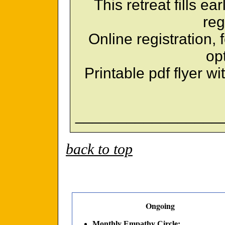
This retreat fills ea
reg
Online registration,
op
Printable pdf flyer wi
_________________
back to top
Ongoing
Monthly Empathy Circle: