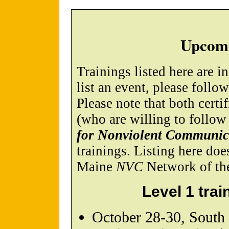
Upcomi
Trainings listed here are i
list an event, please follo
Please note that both certif
(who are willing to follow
for Nonviolent Communic
trainings. Listing here do
Maine
NVC
Network of the 
Level 1 trai
October 28-30, South