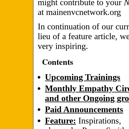
might contribute to your
at mainenvcnetwork.org
In continuation of our cur
lieu of a feature article, w
very inspiring.
Contents
Upcoming Trainings
Monthly Empathy Circ
and other Ongoing gr
Paid Announcements
Feature:
Inspirations,