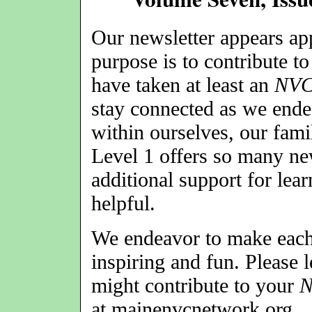
Our newsletter appears a
purpose is to contribute t
have taken at least an
NV
stay connected as we ende
within ourselves, our fami
Level 1 offers so many ne
additional support for lea
helpful.
We endeavor to make each 
inspiring and fun. Please 
might contribute to your
at mainenvcnetwork.org