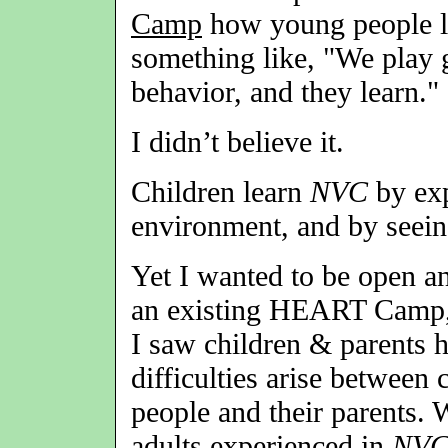
Camp
how young people 
something like, "We play
behavior, and they learn."
I didn’t believe it.
Children learn
NVC
by exp
environment, and by seein
Yet I wanted to be open an
an existing HEART Camp,
I saw children & parents h
difficulties arise between
people and their parents. 
adults experienced in
NV