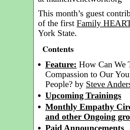
This month’s guest contri
of the first
Family HEAR
York State.
Contents
Feature:
How Can We 
Compassion to Our Yo
People? by
Steve Ander
Upcoming Trainings
Monthly Empathy Circ
and other Ongoing gr
Paid Announcements