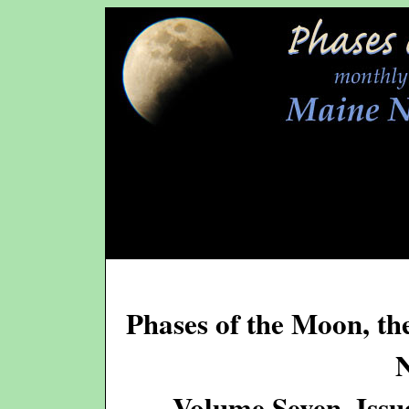
Phases of the Moon, th
Volume Seven, Issu