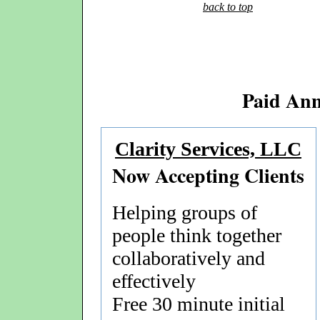
back to top
Paid An
Clarity Services, LLC
Now Accepting Clients
Helping groups of
people think together
collaboratively and
effectively
Free 30 minute initial