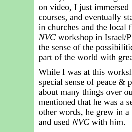
on video, I just immersed 
courses, and eventually st
in churches and the local 
NVC
workshop in Israel/Pa
the sense of the possibilit
part of the world with grea
While I was at this works
special sense of peace & 
about many things over ou
mentioned that he was a 
other words, he grew in a
and used
NVC
with him.