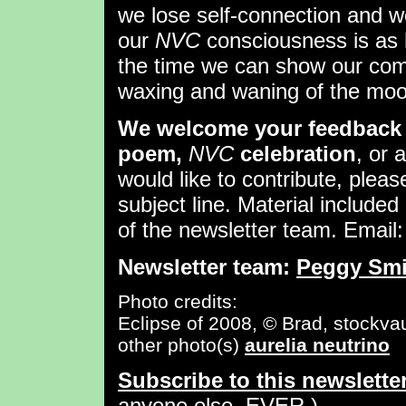
we lose self-connection and w
our
NVC
consciousness is as 
the time we can show our comp
waxing and waning of the moo
We welcome your feedback 
poem,
NVC
celebration
, or 
would like to contribute, pleas
subject line. Material included 
of the newsletter team. Email
Newsletter team:
Peggy Smi
Photo credits:
Eclipse of 2008, © Brad, stockvau
other photo(s)
aurelia neutrino
Subscribe to this newslette
anyone else, EVER.)