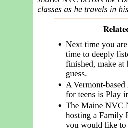
classes as he travels in hi
Relate
Next time you are
time to deeply li
finished, make at 
guess.
A Vermont-based
for teens is
Play i
The Maine NVC Ne
hosting a Family
you would like to 