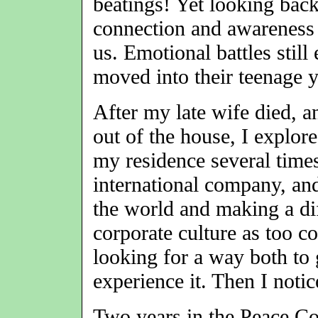
beatings! Yet looking back,
connection and awareness 
us. Emotional battles still
moved into their teenage y
After my late wife died, 
out of the house, I explo
my residence several times
international company, and
the world and making a dif
corporate culture as too co
looking for a way both to 
experience it. Then I noti
Two years in the Peace Co