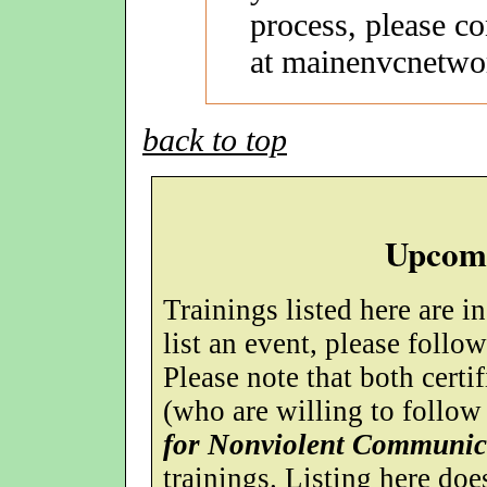
process, please c
at mainenvcnetwo
back to top
Upcomi
Trainings listed here are i
list an event, please follo
Please note that both certif
(who are willing to follow
for Nonviolent Communic
trainings. Listing here do