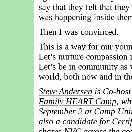
say that they felt that the
was happening inside them
Then I was convinced.
This is a way for our you
Let’s nurture compassion in
Let’s be in community as w
world, both now and in the
Steve Andersen
is Co-host
Family HEART Camp
, wh
September 2 at Camp Uniro
also a candidate for Certi
shares NVC across the cou