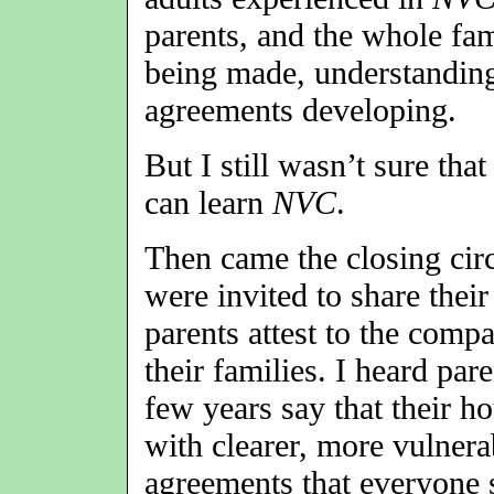
parents, and the whole fam
being made, understandin
agreements developing.
But I still wasn’t sure tha
can learn
NVC
.
Then came the closing circ
were invited to share their
parents attest to the compa
their families. I heard pa
few years say that their 
with clearer, more vulner
agreements that everyone 