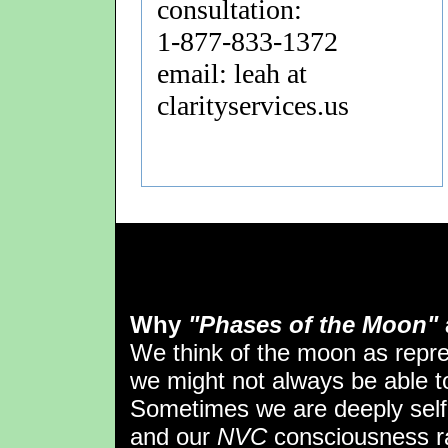
consultation:
1-877-833-1372
email: leah at
clarityservices.us
Why
"Phases of the Moon"
We think of the moon as repr
we might not always be able to 
Sometimes we are deeply self
and our
NVC
consciousness ra