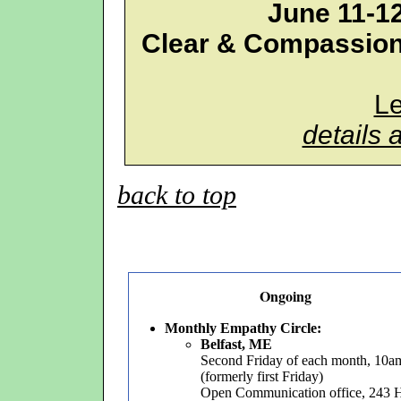
June 11-1
Clear & Compassion
L
details 
back to top
Ongoing
Monthly Empathy Circle:
Belfast, ME
Second Friday of each month, 10
(formerly first Friday)
Open Communication office, 243 