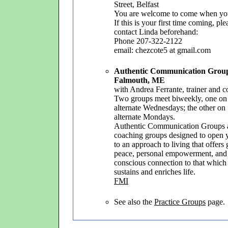
Street, Belfast
You are welcome to come when yo
If this is your first time coming, ple
contact Linda beforehand:
Phone 207-322-2122
email: chezcote5 at gmail.com
Authentic Communication Grou
Falmouth, ME
with Andrea Ferrante, trainer and 
Two groups meet biweekly, one on
alternate Wednesdays; the other on
alternate Mondays.
Authentic Communication Groups 
coaching groups designed to open 
to an approach to living that offers 
peace, personal empowerment, and
conscious connection to that which
sustains and enriches life.
FMI
See also the
Practice Groups
page.