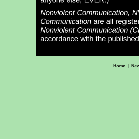
Nonviolent Communication, 
Communication
are all regist
Nonviolent Communication (
accordance with the publishe
|
Home
New