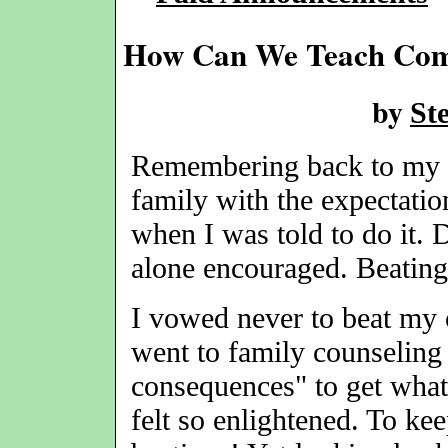
How Can We Teach Comp
by
St
Remembering back to my yo
family with the expectatio
when I was told to do it. 
alone encouraged. Beating
I vowed never to beat my 
went to family counseling 
consequences" to get what
felt so enlightened. To ke