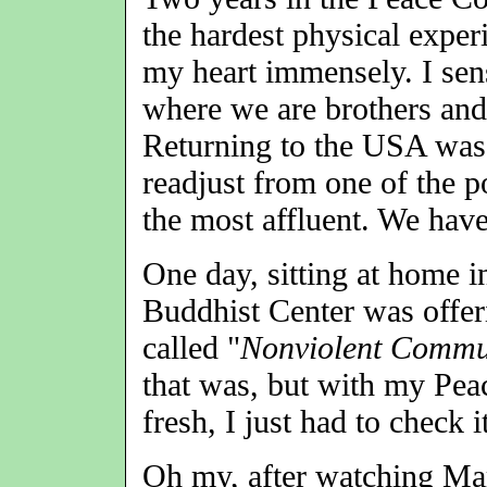
the hardest physical exper
my heart immensely. I se
where we are brothers and 
Returning to the USA was a
readjust from one of the p
the most affluent. We hav
One day, sitting at home i
Buddhist Center was offer
called "
Nonviolent Commu
that was, but with my Pea
fresh, I just had to check i
Oh my, after watching Ma