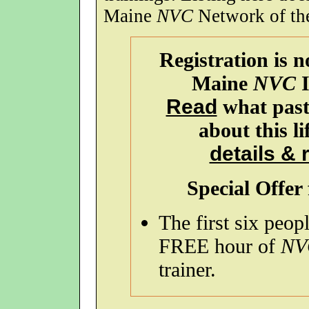
Maine
NVC
Network of the 
Registration is 
Maine
NVC
I
Read
what past 
about this l
details & 
Special Offer 
The first six peopl
FREE hour of
NV
trainer.