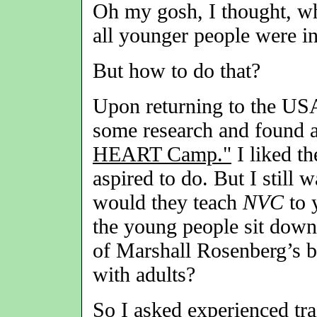
Oh my gosh, I thought, wh
all younger people were i
But how to do that?
Upon returning to the USA 
some research and found a
HEART Camp."
I liked th
aspired to do. But I still
would they teach
NVC
to 
the young people sit down 
of Marshall Rosenberg’s bo
with adults?
So I asked experienced tra