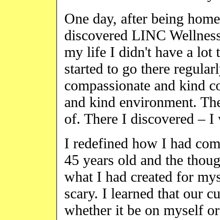
One day, after being homel
discovered LINC Wellness C
my life I didn't have a lot
started to go there regular
compassionate and kind co
and kind environment. The
of. There I discovered – I 
I redefined how I had com
45 years old and the thou
what I had created for my
scary. I learned that our c
whether it be on myself or 