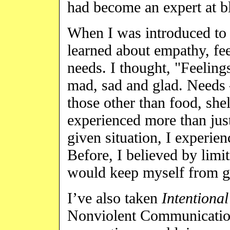
had become an expert at b
When I was introduced to
learned about empathy, fe
needs. I thought, "Feeling
mad, sad and glad. Needs 
those other than food, shel
experienced more than just 
given situation, I experie
Before, I believed by limi
would keep myself from ge
I’ve also taken
Intentiona
Nonviolent Communication 