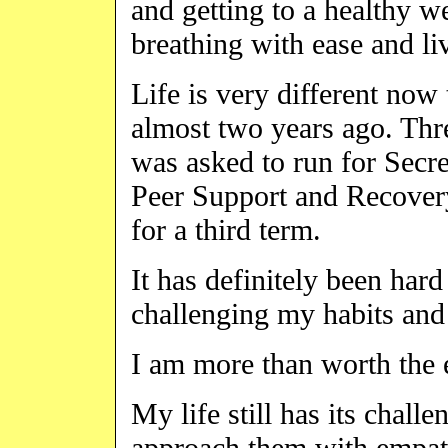
and getting to a healthy 
breathing with ease and liv
Life is very different now
almost two years ago. Thr
was asked to run for Secre
Peer Support and Recover
for a third term.
It has definitely been hard
challenging my habits and
I am more than worth the e
My life still has its challe
approach them with empat