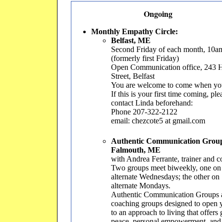
Ongoing
Monthly Empathy Circle:
Belfast, ME
Second Friday of each month, 10
(formerly first Friday)
Open Communication office, 243 
Street, Belfast
You are welcome to come when yo
If this is your first time coming, ple
contact Linda beforehand:
Phone 207-322-2122
email: chezcote5 at gmail.com
Authentic Communication Grou
Falmouth, ME
with Andrea Ferrante, trainer and 
Two groups meet biweekly, one on
alternate Wednesdays; the other on
alternate Mondays.
Authentic Communication Groups 
coaching groups designed to open 
to an approach to living that offers 
peace, personal empowerment, and