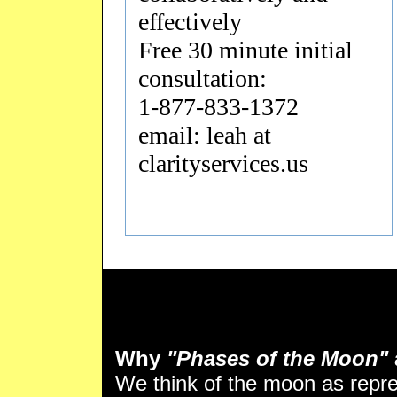
effectively
Free 30 minute initial
consultation:
1-877-833-1372
email: leah at
clarityservices.us
Why
"Phases of the Moon"
We think of the moon as repr