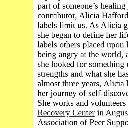
part of someone’s healing 
contributor, Alicia Haffo
labels limit us. As Alicia 
she began to define her li
labels others placed upon 
being angry at the world,
she looked for something d
strengths and what she has
almost three years, Alicia 
her journey of self-discove
She works and volunteers 
Recovery Center
in Augus
Association of Peer Supp