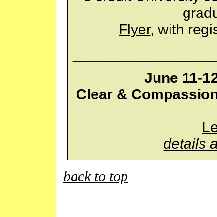
gradu
Flyer
, with regi
_________________
June 11-1
Clear & Compassion
L
details 
back to top