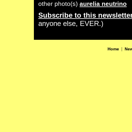
other photo(s)
aurelia neutrino
Subscribe to this newslette
anyone else, EVER.)
|
Home
New