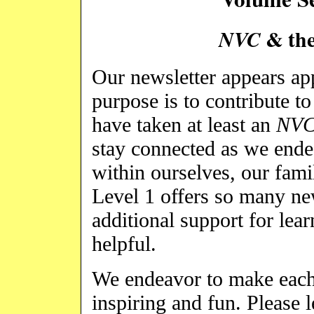
& the
NVC
Our newsletter appears a
purpose is to contribute t
have taken at least an
NV
stay connected as we ende
within ourselves, our fami
Level 1 offers so many ne
additional support for lea
helpful.
We endeavor to make each 
inspiring and fun. Please 