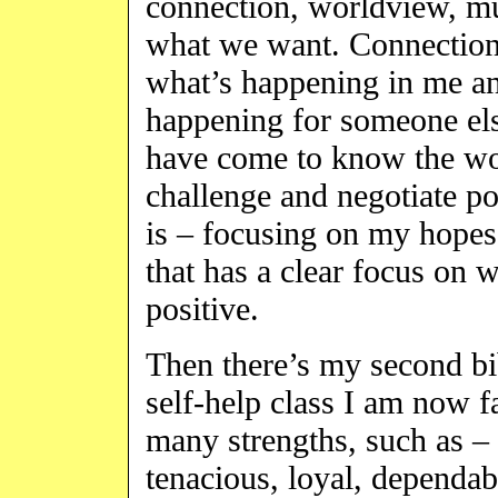
connection, worldview, m
what we want. Connection 
what’s happening in me a
happening for someone el
have come to know the wor
challenge and negotiate p
is – focusing on my hopes
that has a clear focus on w
positive.
Then there’s my second b
self-help class I am now fa
many strengths, such as – 
tenacious, loyal, dependab