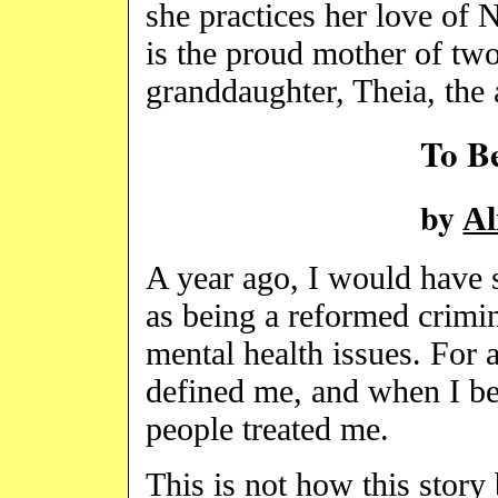
she practices her love of
is the proud mother of tw
granddaughter, Theia, the 
To B
by
Al
A year ago, I would have s
as being a reformed crimin
mental health issues. For a
defined me, and when I bel
people treated me.
This is not how this story