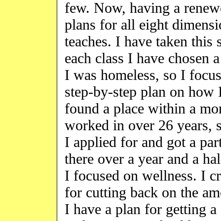
few. Now, having a renewed
plans for all eight dimens
teaches. I have taken this 
each class I have chosen a 
I was homeless, so I focus
step-by-step plan on how 
found a place within a mo
worked in over 26 years, 
I applied for and got a pa
there over a year and a ha
I focused on wellness. I c
for cutting back on the am
I have a plan for gettin