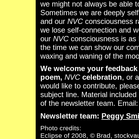
we might not always be able to 
Sometimes we are deeply self
and our
NVC
consciousness ra
we lose self-connection and w
our
NVC
consciousness is as 
the time we can show our comp
waxing and waning of the moo
We welcome your feedback 
poem,
NVC
celebration
, or 
would like to contribute, pleas
subject line. Material included 
of the newsletter team. Email
Newsletter team:
Peggy Smi
Photo credits:
Eclipse of 2008, © Brad, stockvau