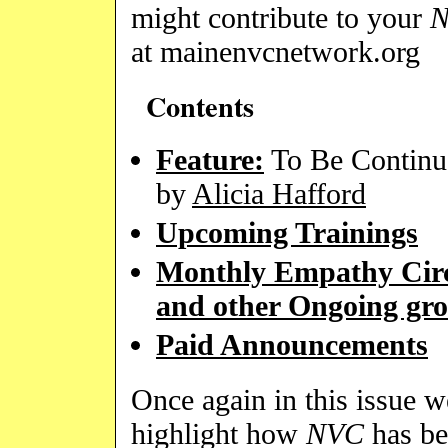
might contribute to your
at mainenvcnetwork.org
Contents
Feature:
To Be Continu
by
Alicia Hafford
Upcoming Trainings
Monthly Empathy Circ
and other Ongoing gr
Paid Announcements
Once again in this issue w
highlight how
NVC
has be