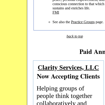
conscious connection to that which
sustains and enriches life.
FMI
See also the
Practice Groups
page.
back to top
Paid An
Clarity Services, LLC
Now Accepting Clients
Helping groups of
people think together
collaboratively and