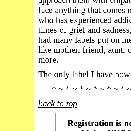
face anything that comes 
who has experienced addict
times of grief and sadness,
had many labels put on me
like mother, friend, aunt,
more.
The only label I have no
* ~ * ~ * ~ * ~ * ~ * 
back to top
Registration is 