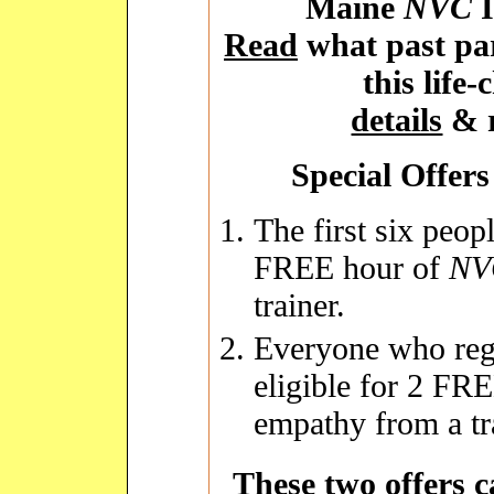
Maine
NVC
I
Read
what past par
this life
details
& r
Special Offers 
The first six peopl
FREE hour of
NV
trainer.
Everyone who regi
eligible for 2 FR
empathy from a tr
These two offers 