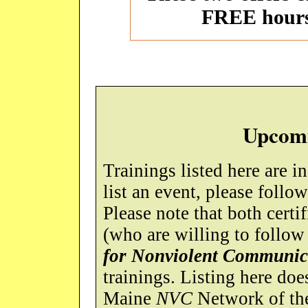
FREE hour
Upcomi
Trainings listed here are i
list an event, please follo
Please note that both certif
(who are willing to follow
for Nonviolent Communic
trainings. Listing here do
Maine
NVC
Network of the 