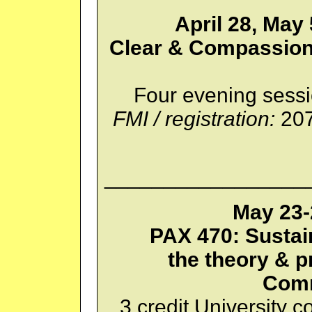
April 28, May 
Clear & Compassion
Four evening sessi
FMI / registration:
207
_________________
May 23-
PAX 470: Susta
the theory & p
Comm
3 credit University c