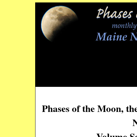
Phases of the Moon, th
Volume Se