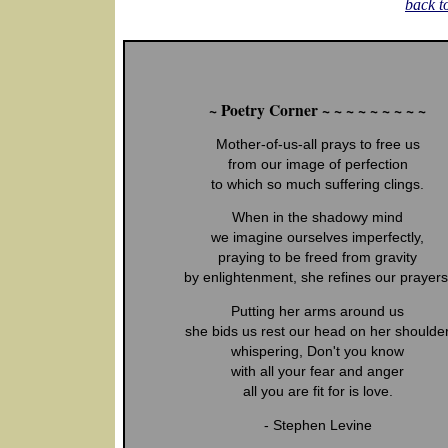
back t
~ Poetry Corner ~ ~ ~ ~ ~ ~ ~ ~ ~
Mother-of-us-all prays to free us
from our image of perfection
to which so much suffering clings.
When in the shadowy mind
we imagine ourselves imperfectly,
praying to be freed from gravity
by enlightenment, she refines our prayers
Putting her arms around us
she bids us rest our head on her shoulde
whispering, Don't you know
with all your fear and anger
all you are fit for is love.
- Stephen Levine