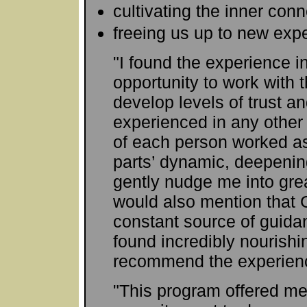
cultivating the inner con
freeing us up to new exp
"I found the experience i
opportunity to work with
develop levels of trust an
experienced in any other
of each person worked as 
parts’ dynamic, deepenin
gently nudge me into grea
would also mention that
constant source of guid
found incredibly nourishi
recommend the experience
"This program offered me