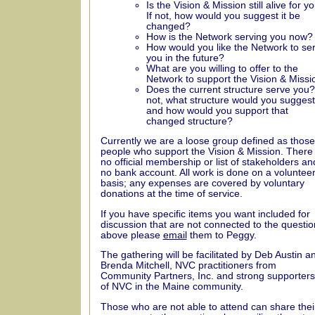
Is the Vision & Mission still alive for y
If not, how would you suggest it be
changed?
How is the Network serving you now?
How would you like the Network to se
you in the future?
What are you willing to offer to the
Network to support the Vision & Missi
Does the current structure serve you?
not, what structure would you suggest
and how would you support that
changed structure?
Currently we are a loose group defined as those
people who support the Vision & Mission. There 
no official membership or list of stakeholders an
no bank account. All work is done on a voluntee
basis; any expenses are covered by voluntary
donations at the time of service.
If you have specific items you want included for
discussion that are not connected to the questio
above please
email
them to Peggy.
The gathering will be facilitated by Deb Austin a
Brenda Mitchell, NVC practitioners from
Community Partners, Inc. and strong supporters
of NVC in the Maine community.
Those who are not able to attend can share thei