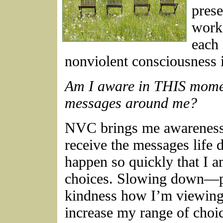
prese
works
each 
nonviolent consciousness 
Am I aware in THIS momen
messages around me?
NVC brings me awareness 
receive the messages life 
happen so quickly that I 
choices. Slowing down—p
kindness how I’m viewing
increase my range of choi