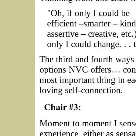
"Oh, if only I could be
efficient –smarter – kin
assertive – creative, etc.)
only I could change. . . 
The third and fourth ways 
options NVC offers… conn
most important thing in e
loving self-connection.
Chair #3:
Moment to moment I sense
experience, either as sensa