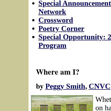
Special Announcement
Network
Crossword
Poetry Corner
Special Opportunity: 
Program
Where am I?
by
,
Peggy Smith
CNVC
Whet
on ha