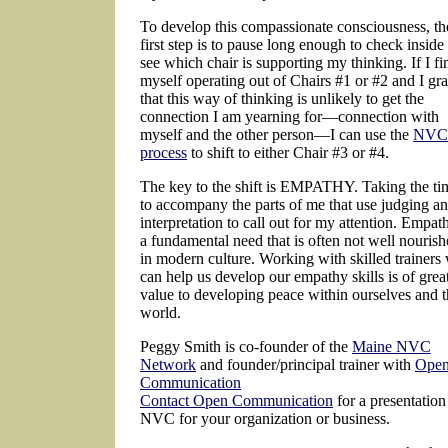
To develop this compassionate consciousness, th
first step is to pause long enough to check inside
see which chair is supporting my thinking. If I fi
myself operating out of Chairs #1 or #2 and I gr
that this way of thinking is unlikely to get the
connection I am yearning for—connection with
myself and the other person—I can use the
NVC
process
to shift to either Chair #3 or #4.
The key to the shift is EMPATHY. Taking the ti
to accompany the parts of me that use judging a
interpretation to call out for my attention. Empath
a fundamental need that is often not well nouris
in modern culture. Working with skilled trainers
can help us develop our empathy skills is of grea
value to developing peace within ourselves and 
world.
Peggy Smith is co-founder of the
Maine NVC
Network
and founder/principal trainer with
Ope
Communication
Contact Open Communication
for a presentation
NVC for your organization or business.