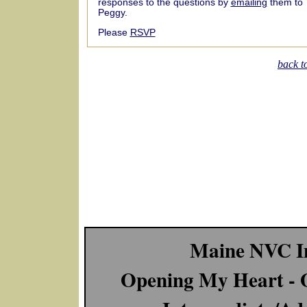
responses to the questions by
emailing
them to
Peggy.
Please
RSVP
back t
Maine NVC In
Opening My Heart - 