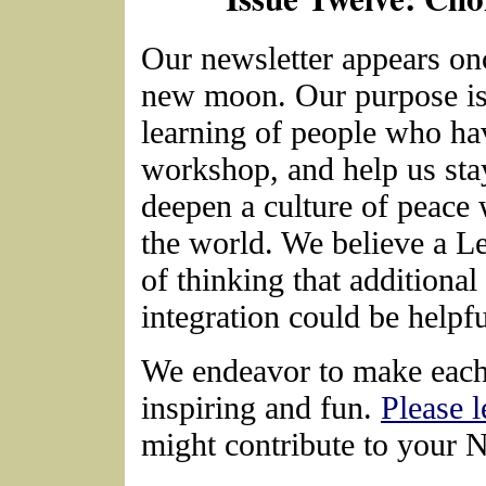
Our newsletter appears on
new moon. Our purpose is
learning of people who ha
workshop, and help us sta
deepen a culture of peace 
the world. We believe a L
of thinking that additional
integration could be helpfu
We endeavor to make each 
inspiring and fun.
Please 
might contribute to your 