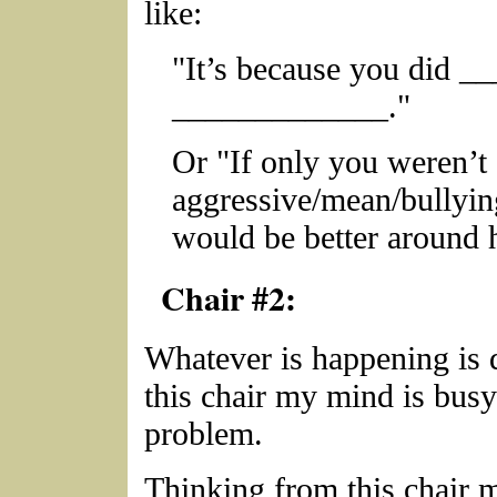
like:
"It’s because you did __
_____________."
Or "If only you weren’
aggressive/mean/bullyin
would be better around 
Chair #2:
Whatever is happening is d
this chair my mind is busy
problem.
Thinking from this chair 