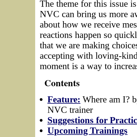
The theme for this issue i
NVC can bring us more aw
about how we receive mes
reactions happen so quick
that we are making choice
accepting with loving-kin
moment is a way to increas
Contents
Feature:
Where am I? b
NVC trainer
Suggestions for Practi
Upcoming Trainings