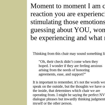
Moment to moment I am cu
reaction you are experien
stimulating those emotions
guessing about YOU, won
be experiencing and what
Thinking from this chair may sound something li
"Oh, their check didn’t come when they
hoped. I wonder if they are feeling anxious
arising from the needs of honoring
agreements, ease, and support?"
It is important to remember, it’s not the words we
speak on the outside, but the thoughts we have o
the inside, that determines which chair we are
operating from. I might be saying the perfect N
dialogue phrases but inwardly thinking judgment
myself or the other person.