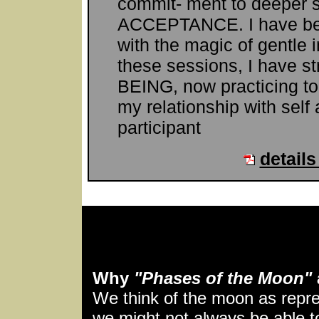
commit- ment to deeper 
ACCEPTANCE. I have bee
with the magic of gentle i
these sessions, I have st
BEING, now practicing t
my relationship with self
participant
details
Why
"Phases of the Moon"
We think of the moon as repre
we might not always be able to 