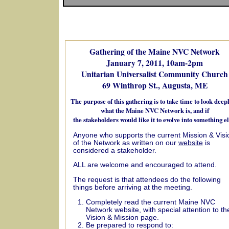
Gathering of the Maine NVC Network
January 7, 2011, 10am-2pm
Unitarian Universalist Community Church
69 Winthrop St., Augusta, ME
The purpose of this gathering is to take time to look deepl
what the Maine NVC Network is, and if
the stakeholders would like it to evolve into something el
Anyone who supports the current Mission & Visi
of the Network as written on our
website
is
considered a stakeholder.
ALL are welcome and encouraged to attend.
The request is that attendees do the following
things before arriving at the meeting.
Completely read the current Maine NVC
Network website, with special attention to th
Vision & Mission page.
Be prepared to respond to: