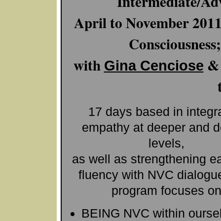
Intermediate/Ad
April to November 201
Consciousness
with
Gina Cenciose
17 days based in integr
empathy at deeper and 
levels,
as well as strengthening e
fluency with NVC dialogue
program focuses o
BEING NVC within ourse