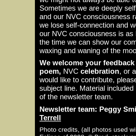
Sometimes we are deeply self
and our NVC consciousness ra
we lose self-connection and w
our NVC consciousness is as 
the time we can show our comp
waxing and waning of the moo
We welcome your feedback 
poem,
NVC
celebration
, or 
would like to contribute, plea
subject line. Material included 
of the newsletter team.
Newsletter team: Peggy Smit
Terrell
Photo credits, (all photos used w