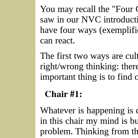
You may recall the "Four 
saw in our NVC introduct
have four ways (exemplifie
can react.
The first two ways are cult
right/wrong thinking: ther
important thing is to find o
Chair #1:
Whatever is happening is 
in this chair my mind is b
problem. Thinking from t