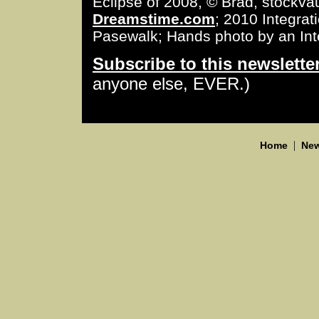
Eclipse of 2008, © Brad, stockva
Dreamstime.com
; 2010 Integra
Pasewalk; Hands photo by an Int
Subscribe to this newslette
anyone else, EVER.)
|
Home
New