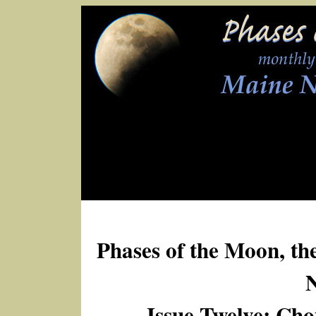
Phases of the Moon, th
Issue Twelve: Cho