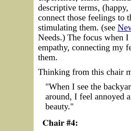
descriptive terms, (happy,
connect those feelings to 
stimulating them. (see
New
Needs.) The focus when I a
empathy, connecting my fee
them.
Thinking from this chair 
"When I see the backyard
around, I feel annoyed a
beauty."
Chair #4: